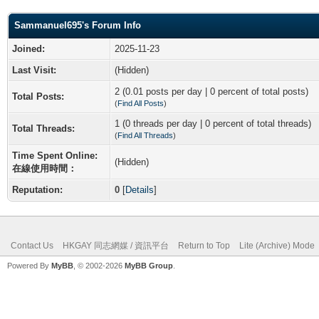
Sammanuel695's Forum Info
Joined:
2025-11-23
Last Visit:
(Hidden)
2 (0.01 posts per day | 0 percent of total posts)
Total Posts:
(
Find All Posts
)
1 (0 threads per day | 0 percent of total threads)
Total Threads:
(
Find All Threads
)
Time Spent Online:
(Hidden)
在線使用時間：
Reputation:
0
[
Details
]
Contact Us
HKGAY 同志網媒 / 資訊平台
Return to Top
Lite (Archive) Mode
Powered By
MyBB
, © 2002-2026
MyBB Group
.