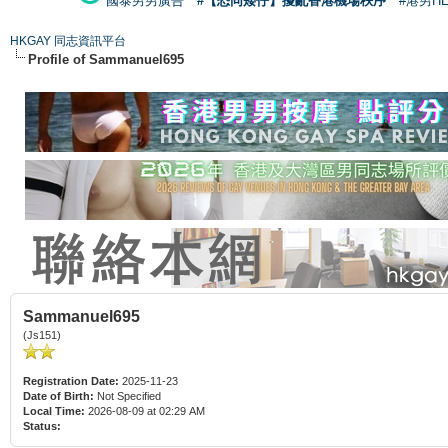
國泰男男廣告
#【恐同矮仔】擾亂香港機場秩序
#港男H
HKGAY 同志資訊平台
Profile of Sammanuel695
Sammanuel695
(Js151)
Registration Date:
2025-11-23
Date of Birth:
Not Specified
Local Time:
2026-08-09 at 02:29 AM
Status: