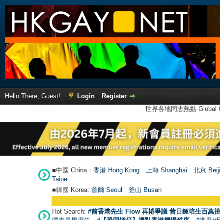
Hello There, Guest!
Login
Register
世界各地同志熱點 Global Ga
■中國 China：
香港 Hong Kong
上海 Shanghai
北京 Beij
Taipei
■韓國 Korea:
首爾 Seou
l
釜山 Busan
Hot Search:
#前香港先生 Flow 再捲爭議 昔日鍾培生百萬挑