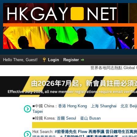
Hello There, Guest!
Login
Register
世界各地同志熱點 Global Ga
■中國 China：
香港 Hong Kong
上海 Shanghai
北京 Beij
Taipei
■韓國 Korea:
首爾 Seou
l
釜山 Busan
Hot Search:
#前香港先生 Flow 再捲爭議 昔日鍾培生百萬挑