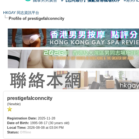
國泰男男廣告
#【恐同矮仔】擾亂香港機場秩序
#港男H
HKGAY 同志資訊平台
Profile of prestigefalconncity
prestigefalconncity
(Newbie)
Registration Date:
2025-11-28
Date of Birth:
1995-08-17 (30 years old)
Local Time:
2026-08-08 at 03:04 PM
Status:
Offline