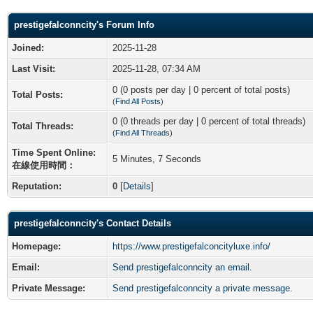
prestigefalconncity's Forum Info
Joined:
2025-11-28
Last Visit:
2025-11-28, 07:34 AM
0 (0 posts per day | 0 percent of total posts)
Total Posts:
(
Find All Posts
)
0 (0 threads per day | 0 percent of total threads)
Total Threads:
(
Find All Threads
)
Time Spent Online:
5 Minutes, 7 Seconds
在線使用時間：
Reputation:
0
[
Details
]
prestigefalconncity's Contact Details
Homepage:
https://www.prestigefalconcityluxe.info/
Email:
Send prestigefalconncity an email.
Private Message:
Send prestigefalconncity a private message.