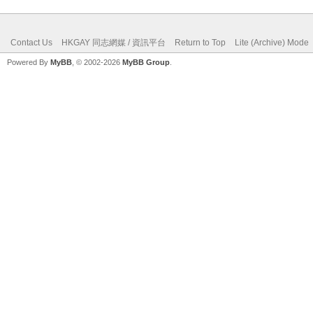
Contact Us
HKGAY 同志網媒 / 資訊平台
Return to Top
Lite (Archive) Mode
Powered By
MyBB
, © 2002-2026
MyBB Group
.