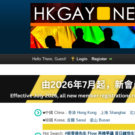
Hello There, Guest!
Login
Register
■中國 China：
香港 Hong Kong
上海 Shanghai
北京
■韓國 Korea:
首爾 Seou
l
釜山 Busan
Hot Search:
#前香港先生 Flow 再捲爭議 昔日鍾培生