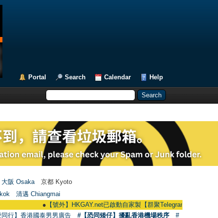
Portal
Search
Calendar
Help
大阪 Osaka
京都 Kyoto
kok
清邁 Chiangmai
●
【號外】HKGAY.net已啟動自家製【群聚Telegram群組】 HKGAY.net has 
愛同行】香港國泰男男廣告
#【恐同矮仔】擾亂香港機場秩序
#