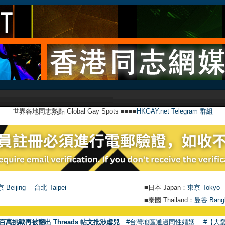
世界各地同志熱點 Global Gay Spots ■■■■
HKGAY.net Telegram 群組
 Beijing
台北 Taipei
■日本 Japan：
東京 Tokyo
■泰國 Thailand：
曼谷 Bang
百萬挑戰再被翻出 Threads 帖文批涉虐兒
#台灣地區通過同性婚姻
#【大