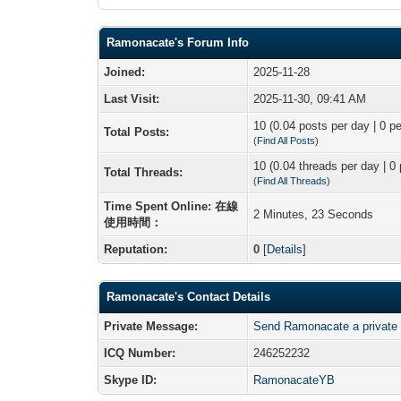
Ramonacate's Forum Info
Joined:
2025-11-28
Last Visit:
2025-11-30, 09:41 AM
10 (0.04 posts per day | 0 pe
Total Posts:
(
Find All Posts
)
10 (0.04 threads per day | 0 
Total Threads:
(
Find All Threads
)
Time Spent Online: 在線
2 Minutes, 23 Seconds
使用時間：
Reputation:
0
[
Details
]
Ramonacate's Contact Details
Private Message:
Send Ramonacate a private
ICQ Number:
246252232
Skype ID:
RamonacateYB