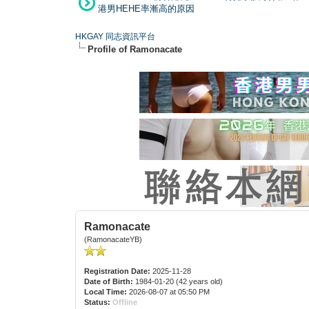
港男HEHE率漸高的原因
HKGAY 同志資訊平台
Profile of Ramonacate
Ramonacate
(RamonacateYB)
Registration Date:
2025-11-28
Date of Birth:
1984-01-20 (42 years old)
Local Time:
2026-08-07 at 05:50 PM
Status:
Offline