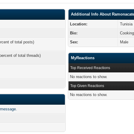
Additional Info About Ramonacat
Location:
Tunisia
Bio:
Cookin
rcent of total posts)
Sex:
Male
percent of total threads)
MyReactions
Top Received Reactions
No reactions to show.
Top Given Reactions
No reactions to show.
 message.