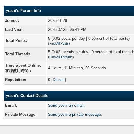
yoshi's Forum Info
Joined:
2025-11-29
Last Visit:
2026-07-25, 06:41 PM
5 (0.02 posts per day | 0 percent of total posts)
Total Posts:
(
Find All Posts
)
5 (0.02 threads per day | 0 percent of total thread
Total Threads:
(
Find All Threads
)
Time Spent Online:
4 Hours, 11 Minutes, 50 Seconds
在線使用時間：
Reputation:
0
[
Details
]
yoshi's Contact Details
Email:
Send yoshi an email.
Private Message:
Send yoshi a private message.