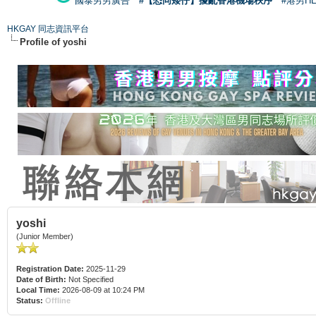
國泰男男廣告
#【恐同矮仔】擾亂香港機場秩序
#港男H
HKGAY 同志資訊平台
Profile of yoshi
yoshi
(Junior Member)
Registration Date:
2025-11-29
Date of Birth:
Not Specified
Local Time:
2026-08-09 at 10:24 PM
Status:
Offline