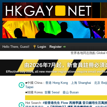
Hello There, Guest!
Login
Register
世界各地同志熱點 Global Ga
■中國 China：
香港 Hong Kong
上海 Shanghai
北京 Beij
Taipei
■韓國 Korea:
首爾 Seou
l
釜山 Busan
Hot Search:
#前香港先生 Flow 再捲爭議 昔日鍾培生百萬挑