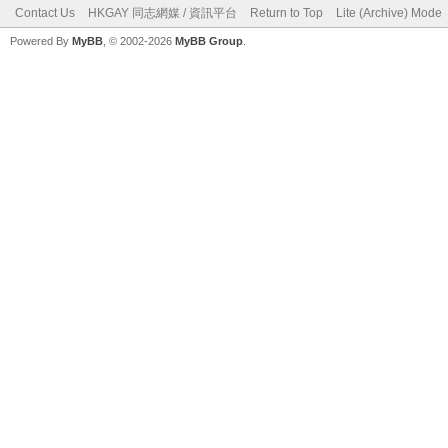
Contact Us
HKGAY 同志網媒 / 資訊平台
Return to Top
Lite (Archive) Mode
Powered By
MyBB
, © 2002-2026
MyBB Group
.