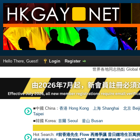
Hello There, Guest!
Login
Register
世界各地同志熱點 Global Ga
■中國 China：
香港 Hong Kong
上海 Shanghai
北京 Beij
Taipei
■韓國 Korea:
首爾 Seou
l
釜山 Busan
Hot Search:
#前香港先生 Flow 再捲爭議 昔日鍾培生百萬挑