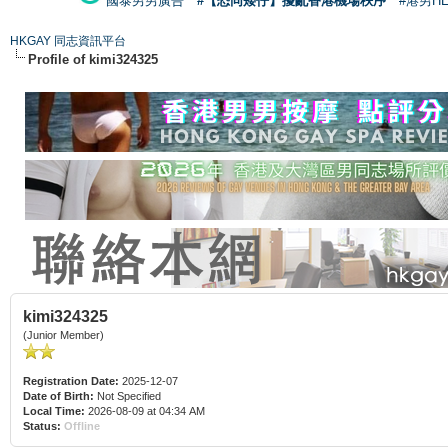
國泰男男廣告
#【恐同矮仔】擾亂香港機場秩序
#港男H
HKGAY 同志資訊平台
Profile of kimi324325
kimi324325
(Junior Member)
Registration Date:
2025-12-07
Date of Birth:
Not Specified
Local Time:
2026-08-09 at 04:34 AM
Status:
Offline