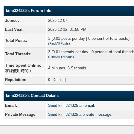
kimi324325's Forum Info
Joined:
2025-12-07
Last Visit:
2025-12-12, 01:58 PM
3 (0.01 posts per day | 0 percent of total posts)
Total Posts:
(
Find All Posts
)
3 (0.01 threads per day | 0 percent of total thread
Total Threads:
(
Find All Threads
)
Time Spent Online:
4 Minutes, 6 Seconds
在線使用時間：
Reputation:
0
[
Details
]
kimi324325's Contact Details
Email:
Send kimi324325 an email.
Private Message:
Send kimi324325 a private message.