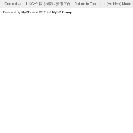
Contact Us
HKGAY 同志網媒 / 資訊平台
Return to Top
Lite (Archive) Mode
Powered By
MyBB
, © 2002-2026
MyBB Group
.