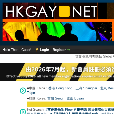
Hello There, Guest!
Login
Register
世界各地同志熱點 Global Ga
■中國 China：
香港 Hong Kong
上海 Shanghai
北京 Beij
Taipei
■韓國 Korea:
首爾 Seou
l
釜山 Busan
Hot Search:
#前香港先生 Flow 再捲爭議 昔日鍾培生百萬挑