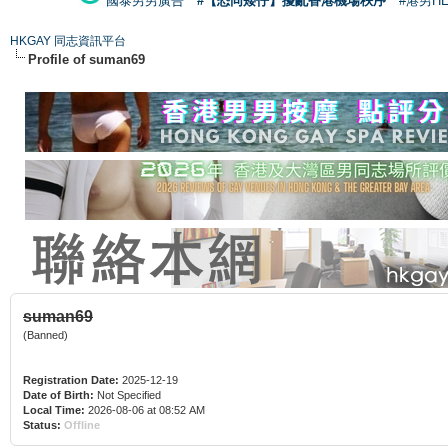
國泰男男廣告
#【恐同矮仔】擾亂香港機場秩序
#港男H
HKGAY 同志資訊平台
Profile of suman69
suman69
(Banned)
Registration Date:
2025-12-19
Date of Birth:
Not Specified
Local Time:
2026-08-06 at 08:52 AM
Status:
Offline