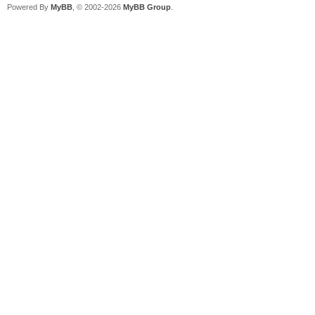
Powered By
MyBB
, © 2002-2026
MyBB Group
.