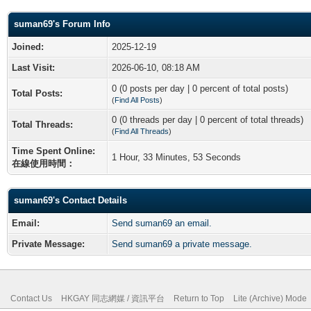
suman69's Forum Info
Joined:
2025-12-19
Last Visit:
2026-06-10, 08:18 AM
0 (0 posts per day | 0 percent of total posts)
Total Posts:
(
Find All Posts
)
0 (0 threads per day | 0 percent of total threads)
Total Threads:
(
Find All Threads
)
Time Spent Online:
1 Hour, 33 Minutes, 53 Seconds
在線使用時間：
suman69's Contact Details
Email:
Send suman69 an email.
Private Message:
Send suman69 a private message.
Contact Us
HKGAY 同志網媒 / 資訊平台
Return to Top
Lite (Archive) Mode