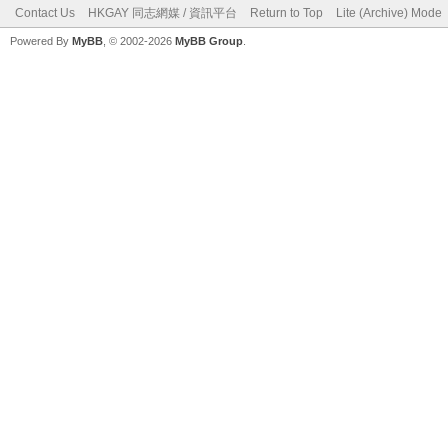
Contact Us
HKGAY 同志網媒 / 資訊平台
Return to Top
Lite (Archive) Mode
Powered By
MyBB
, © 2002-2026
MyBB Group
.