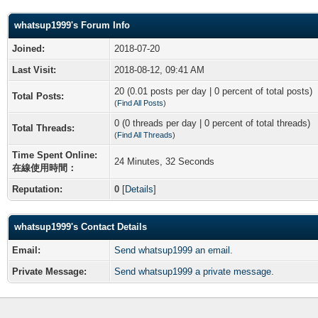
whatsup1999's Forum Info
Joined:
2018-07-20
Last Visit:
2018-08-12, 09:41 AM
20 (0.01 posts per day | 0 percent of total posts)
Total Posts:
(
Find All Posts
)
0 (0 threads per day | 0 percent of total threads)
Total Threads:
(
Find All Threads
)
Time Spent Online:
24 Minutes, 32 Seconds
在線使用時間：
Reputation:
0
[
Details
]
whatsup1999's Contact Details
Email:
Send whatsup1999 an email.
Private Message:
Send whatsup1999 a private message.