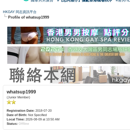
國泰男男廣告
#【恐同矮仔】擾亂香港機場秩序
#港男H
HKGAY 同志資訊平台
Profile of whatsup1999
whatsup1999
(Junior Member)
Registration Date:
2018-07-20
Date of Birth:
Not Specified
Local Time:
2026-08-09 at 10:50 AM
Status:
Offline