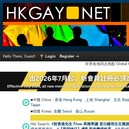
Hello There, Guest!
Login
Register
世界各地同志熱點 Global Ga
■中國 China：
香港 Hong Kong
上海 Shanghai
北京 Beij
Taipei
■韓國 Korea:
首爾 Seou
l
釜山 Busan
Hot Search:
#前香港先生 Flow 再捲爭議 昔日鍾培生百萬挑