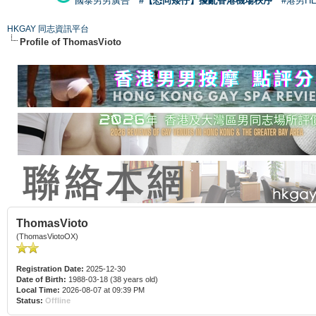
國泰男男廣告
#【恐同矮仔】擾亂香港機場秩序
#港男H
HKGAY 同志資訊平台
Profile of ThomasVioto
ThomasVioto
(ThomasViotoOX)
Registration Date:
2025-12-30
Date of Birth:
1988-03-18 (38 years old)
Local Time:
2026-08-07 at 09:39 PM
Status:
Offline