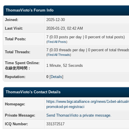
ThomasVioto's Forum Info
Joined:
2025-12-30
Last Visit:
2026-01-23, 02:42 AM
7 (0.03 posts per day | 0 percent of total posts)
Total Posts:
(
Find All Posts
)
7 (0.03 threads per day | 0 percent of total thread
Total Threads:
(
Find All Threads
)
Time Spent Online:
1 Minute, 52 Seconds
在線使用時間：
Reputation:
0
[
Details
]
ThomasVioto's Contact Details
https://www.bigcatalliance.org/news/1xbet-aktual
Homepage:
promokod-pri-registraci
Private Message:
Send ThomasVioto a private message.
ICQ Number:
331372517