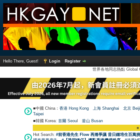
Hello There, Guest!
Login
Register
世界各地同志熱點 Global Ga
■中國 China：
香港 Hong Kong
上海 Shanghai
北京 Beij
Taipei
■韓國 Korea:
首爾 Seou
l
釜山 Busan
●
【號外
Hot Search:
#前香港先生 Flow 再捲爭議 昔日鍾培生百萬挑