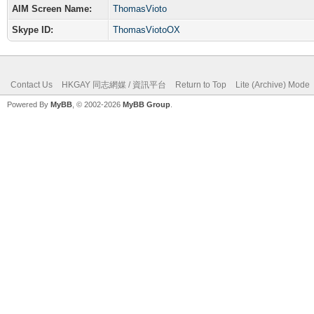
AIM Screen Name:
ThomasVioto
Skype ID:
ThomasViotoOX
Contact Us
HKGAY 同志網媒 / 資訊平台
Return to Top
Lite (Archive) Mode
Powered By
MyBB
, © 2002-2026
MyBB Group
.