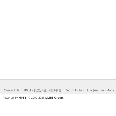
Contact Us
HKGAY 同志網媒 / 資訊平台
Return to Top
Lite (Archive) Mode
Powered By
MyBB
, © 2002-2026
MyBB Group
.