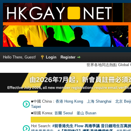
Hello There, Guest!
Login
Register
世界各地同志熱點 Global Ga
■中國 China：
香港 Hong Kong
上海 Shanghai
北京 Beij
Taipei
■韓國 Korea:
首爾 Seou
l
釜山 Busan
Hot Search:
#前香港先生 Flow 再捲爭議 昔日鍾培生百萬挑