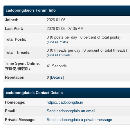
cadobongdaio's Forum Info
Joined:
2026-01-06
Last Visit:
2026-01-06, 07:35 AM
0 (0 posts per day | 0 percent of total posts)
Total Posts:
(
Find All Posts
)
0 (0 threads per day | 0 percent of total threads)
Total Threads:
(
Find All Threads
)
Time Spent Online:
41 Seconds
在線使用時間：
Reputation:
0
[
Details
]
cadobongdaio's Contact Details
Homepage:
https://cadobongda.io
Email:
Send cadobongdaio an email.
Private Message:
Send cadobongdaio a private message.