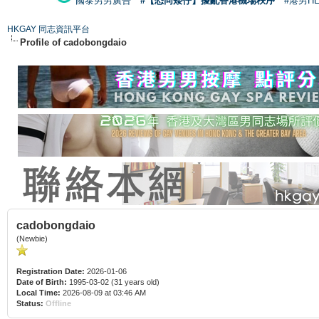
國泰男男廣告
#【恐同矮仔】擾亂香港機場秩序
#港男H
HKGAY 同志資訊平台
Profile of cadobongdaio
cadobongdaio
(Newbie)
Registration Date:
2026-01-06
Date of Birth:
1995-03-02 (31 years old)
Local Time:
2026-08-09 at 03:46 AM
Status:
Offline