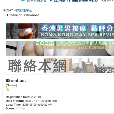
國泰男男廣告
#【恐同矮仔】擾亂香港機場秩序
#港男H
HKGAY 同志資訊平台
Profile of 98winhost
98winhost
(Newbie)
Registration Date:
2026-01-15
Date of Birth:
2000-07-17 (26 years old)
Local Time:
2026-08-08 at 09:29 AM
Status:
Offline