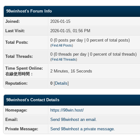
98winhost's Forum Info
Joined:
2026-01-15
Last Visit:
2026-01-15, 01:56 PM
0 (0 posts per day | 0 percent of total posts)
Total Posts:
(
Find All Posts
)
0 (0 threads per day | 0 percent of total threads)
Total Threads:
(
Find All Threads
)
Time Spent Online:
2 Minutes, 16 Seconds
在線使用時間：
Reputation:
0
[
Details
]
98winhost's Contact Details
Homepage:
https://98win.host/
Email:
Send 98winhost an email.
Private Message:
Send 98winhost a private message.