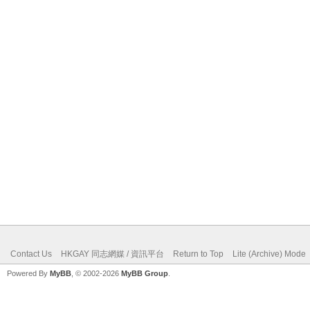
Contact Us
HKGAY 同志網媒 / 資訊平台
Return to Top
Lite (Archive) Mode
Powered By
MyBB
, © 2002-2026
MyBB Group
.