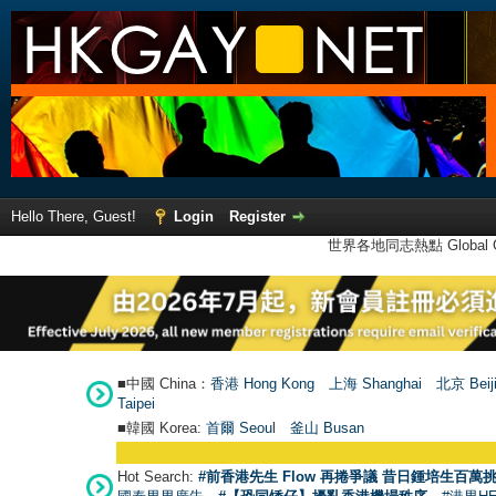
Hello There, Guest!
Login
Register
世界各地同志熱點 Global Ga
■中國 China：
香港 Hong Kong
上海 Shanghai
北京 Beij
Taipei
■韓國 Korea:
首爾 Seou
l
釜山 Busan
Hot Search:
#前香港先生 Flow 再捲爭議 昔日鍾培生百萬挑