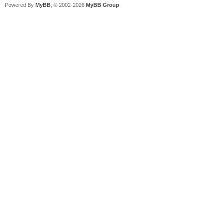
Powered By
MyBB
, © 2002-2026
MyBB Group
.