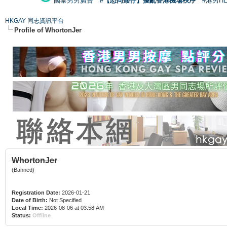
國泰男男廣告
#【恐同矮仔】擾亂香港機場秩序
#港男H
HKGAY 同志資訊平台
Profile of WhortonJer
WhortonJer
(Banned)
Registration Date:
2026-01-21
Date of Birth:
Not Specified
Local Time:
2026-08-06 at 03:58 AM
Status:
Offline