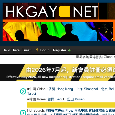
Hello There, Guest!
Login
Register
世界各地同志熱點 Global Ga
■中國 China：
香港 Hong Kong
上海 Shanghai
北京 Beij
Taipei
■韓國 Korea:
首爾 Seou
l
釜山 Busan
Hot Search:
#前香港先生 Flow 再捲爭議 昔日鍾培生百萬挑