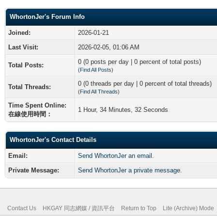
WhortonJer's Forum Info
Joined:
2026-01-21
Last Visit:
2026-02-05, 01:06 AM
0 (0 posts per day | 0 percent of total posts)
Total Posts:
(
Find All Posts
)
0 (0 threads per day | 0 percent of total threads)
Total Threads:
(
Find All Threads
)
Time Spent Online:
1 Hour, 34 Minutes, 32 Seconds
在線使用時間：
WhortonJer's Contact Details
Email:
Send WhortonJer an email.
Private Message:
Send WhortonJer a private message.
Contact Us
HKGAY 同志網媒 / 資訊平台
Return to Top
Lite (Archive) Mode