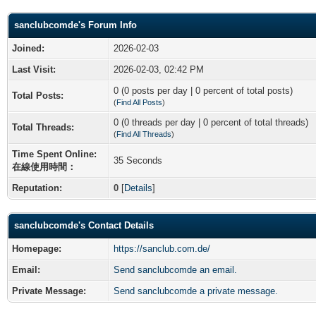
sanclubcomde's Forum Info
Joined:
2026-02-03
Last Visit:
2026-02-03, 02:42 PM
0 (0 posts per day | 0 percent of total posts)
Total Posts:
(
Find All Posts
)
0 (0 threads per day | 0 percent of total threads)
Total Threads:
(
Find All Threads
)
Time Spent Online:
35 Seconds
在線使用時間：
Reputation:
0
[
Details
]
sanclubcomde's Contact Details
Homepage:
https://sanclub.com.de/
Email:
Send sanclubcomde an email.
Private Message:
Send sanclubcomde a private message.