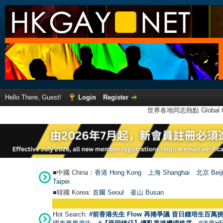
Hello There, Guest!
Login
Register
世界各地同志熱點 Global Ga
■中國 China：
香港 Hong Kong
上海 Shanghai
北京 Beij
Taipei
■韓國 Korea:
首爾 Seou
l
釜山 Busan
Hot Search:
#前香港先生 Flow 再捲爭議 昔日鍾培生百萬挑