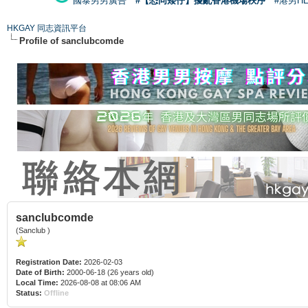
國泰男男廣告
#【恐同矮仔】擾亂香港機場秩序
#港男H
HKGAY 同志資訊平台
Profile of sanclubcomde
sanclubcomde
(Sanclub )
Registration Date:
2026-02-03
Date of Birth:
2000-06-18 (26 years old)
Local Time:
2026-08-08 at 08:06 AM
Status:
Offline