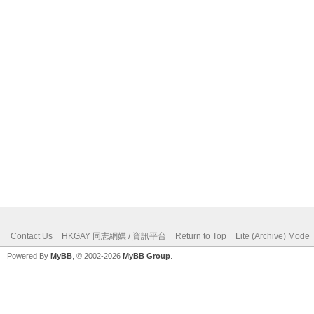
Contact Us
HKGAY 同志網媒 / 資訊平台
Return to Top
Lite (Archive) Mode
Powered By
MyBB
, © 2002-2026
MyBB Group
.