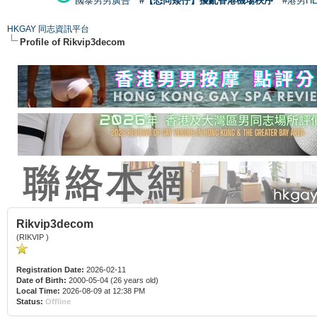
國泰男男廣告
#【恐同矮仔】擾亂香港機場秩序
#港男H
HKGAY 同志資訊平台
Profile of Rikvip3decom
Rikvip3decom
(RIKVIP )
Registration Date:
2026-02-11
Date of Birth:
2000-05-04 (26 years old)
Local Time:
2026-08-09 at 12:38 PM
Status:
Offline