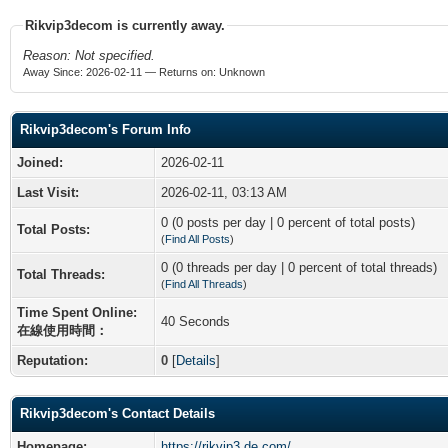
Rikvip3decom is currently away.
Reason: Not specified.
Away Since: 2026-02-11 — Returns on: Unknown
Rikvip3decom's Forum Info
Joined:
2026-02-11
Last Visit:
2026-02-11, 03:13 AM
0 (0 posts per day | 0 percent of total posts)
Total Posts:
(
Find All Posts
)
0 (0 threads per day | 0 percent of total threads)
Total Threads:
(
Find All Threads
)
Time Spent Online:
40 Seconds
在線使用時間：
Reputation:
0
[
Details
]
Rikvip3decom's Contact Details
Homepage:
https://rikvip3.de.com/