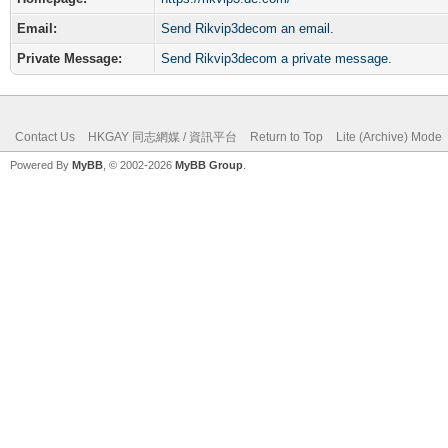
Email:
Send Rikvip3decom an email.
Private Message:
Send Rikvip3decom a private message.
Contact Us
HKGAY 同志網媒 / 資訊平台
Return to Top
Lite (Archive) Mode
Powered By
MyBB
, © 2002-2026
MyBB Group
.