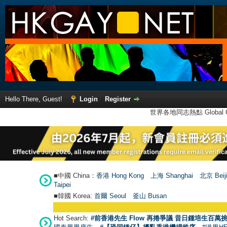
Hello There, Guest!
Login
Register
世界各地同志熱點 Global Ga
■中國 China：
香港 Hong Kong
上海 Shanghai
北京 Beij
Taipei
■韓國 Korea:
首爾 Seou
l
釜山 Busan
Hot Search:
#前香港先生 Flow 再捲爭議 昔日鍾培生百萬挑