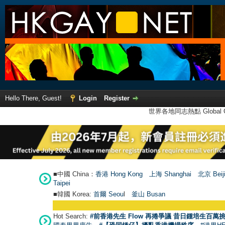
Hello There, Guest!
Login
Register
世界各地同志熱點 Global Ga
■中國 China：
香港 Hong Kong
上海 Shanghai
北京 Beij
Taipei
■韓國 Korea:
首爾 Seou
l
釜山 Busan
Hot Search:
#前香港先生 Flow 再捲爭議 昔日鍾培生百萬挑