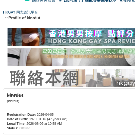
國泰男男廣告
#【恐同矮仔】擾亂香港機場秩序
#港男H
HKGAY 同志資訊平台
Profile of kinrdut
kinrdut
(kinrdut)
Registration Date:
2026-04-05
Date of Birth:
1979-01-16 (47 years old)
Local Time:
2026-08-09 at 10:58 AM
Status:
Offline