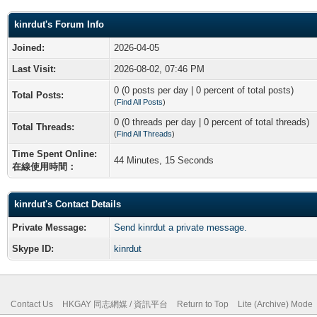
kinrdut's Forum Info
Joined:
2026-04-05
Last Visit:
2026-08-02, 07:46 PM
0 (0 posts per day | 0 percent of total posts)
Total Posts:
(
Find All Posts
)
0 (0 threads per day | 0 percent of total threads)
Total Threads:
(
Find All Threads
)
Time Spent Online:
44 Minutes, 15 Seconds
在線使用時間：
kinrdut's Contact Details
Private Message:
Send kinrdut a private message.
Skype ID:
kinrdut
Contact Us
HKGAY 同志網媒 / 資訊平台
Return to Top
Lite (Archive) Mode