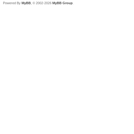
Powered By
MyBB
, © 2002-2026
MyBB Group
.