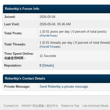
Roberttip's Forum Info
Joined:
2026-05-04
Last Visit:
2026-05-04, 05:46 AM
1 (0.01 posts per day | 0 percent of total posts)
Total Posts:
(
Find All Posts
)
1 (0.01 threads per day | 0 percent of total thread
Total Threads:
(
Find All Threads
)
Time Spent Online:
11 Seconds
在線使用時間：
Reputation:
0
[
Details
]
Roberttip's Contact Details
Private Message:
Send Roberttip a private message.
Contact Us
HKGAY 同志網媒 / 資訊平台
Return to Top
Lite (Archive) Mode