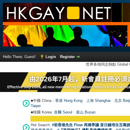
Hello There, Guest!
Login
Register
世界各地同志熱點 Global Ga
■中國 China：
香港 Hong Kong
上海 Shanghai
北京 Beij
Taipei
■韓國 Korea:
首爾 Seou
l
釜山 Busan
Hot Search:
#前香港先生 Flow 再捲爭議 昔日鍾培生百萬挑