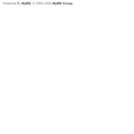
Powered By
MyBB
, © 2002-2026
MyBB Group
.