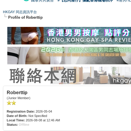
國泰男男廣告
#【恐同矮仔】擾亂香港機場秩序
#港男H
HKGAY 同志資訊平台
Profile of Roberttip
Roberttip
(Junior Member)
Registration Date:
2026-05-04
Date of Birth:
Not Specified
Local Time:
2026-08-08 at 12:46 AM
Status:
Offline