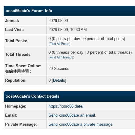
xoso66date's Forum Info
Joined:
2026-05-09
Last Visit:
2026-05-09, 10:30 AM
0 (0 posts per day | 0 percent of total posts)
Total Posts:
(
Find All Posts
)
0 (0 threads per day | 0 percent of total threads)
Total Threads:
(
Find All Threads
)
Time Spent Online:
29 Seconds
在線使用時間：
Reputation:
0
[
Details
]
xoso66date's Contact Details
Homepage:
https://xoso66.date/
Email:
Send xoso66date an email.
Private Message:
Send xoso66date a private message.