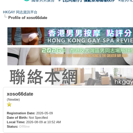
國泰男男廣告
#【恐同矮仔】擾亂香港機場秩序
#港男H
HKGAY 同志資訊平台
Profile of xoso66date
xoso66date
(Newbie)
Registration Date:
2026-05-09
Date of Birth:
Not Specified
Local Time:
2026-08-09 at 10:52 AM
Status:
Offline