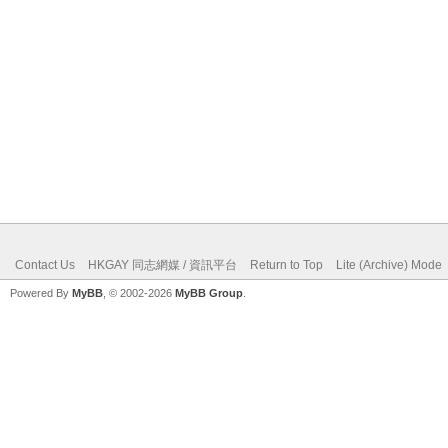
Contact Us
HKGAY 同志網媒 / 資訊平台
Return to Top
Lite (Archive) Mode
Powered By
MyBB
, © 2002-2026
MyBB Group
.