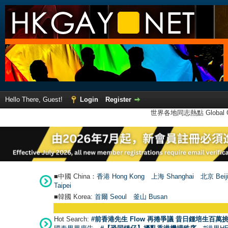
Hello There, Guest!
Login
Register
世界各地同志熱點 Global Ga
■中國 China：
香港 Hong Kong
上海 Shanghai
北京 Beij
Taipei
■韓國 Korea:
首爾 Seou
l
釜山 Busan
Hot Search:
#前香港先生 Flow 再捲爭議 昔日鍾培生百萬挑