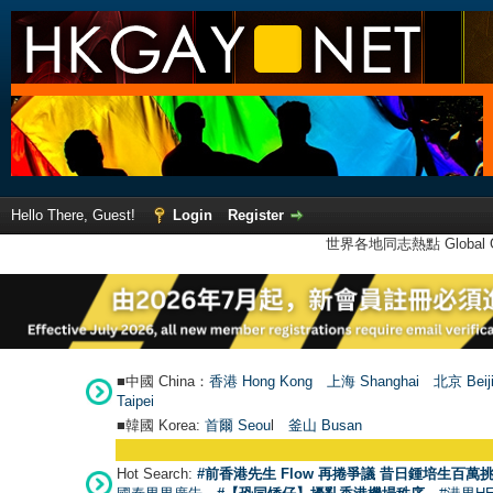
Hello There, Guest!
Login
Register
世界各地同志熱點 Global Ga
■中國 China：
香港 Hong Kong
上海 Shanghai
北京 Beij
Taipei
■韓國 Korea:
首爾 Seou
l
釜山 Busan
Hot Search:
#前香港先生 Flow 再捲爭議 昔日鍾培生百萬挑