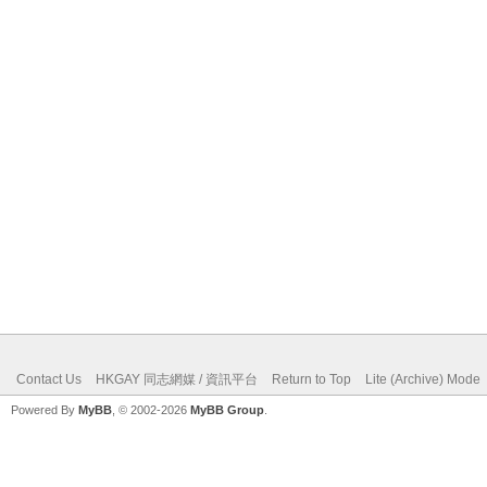
Contact Us
HKGAY 同志網媒 / 資訊平台
Return to Top
Lite (Archive) Mode
Powered By
MyBB
, © 2002-2026
MyBB Group
.