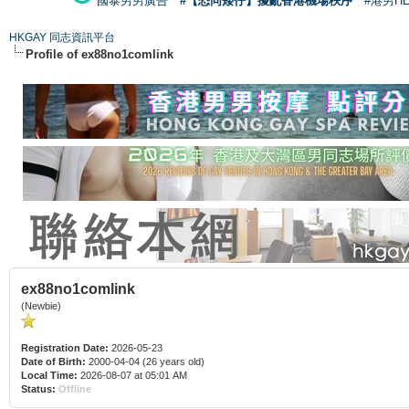
國泰男男廣告
#【恐同矮仔】擾亂香港機場秩序
#港男H
HKGAY 同志資訊平台
Profile of ex88no1comlink
ex88no1comlink
(Newbie)
Registration Date:
2026-05-23
Date of Birth:
2000-04-04 (26 years old)
Local Time:
2026-08-07 at 05:01 AM
Status:
Offline