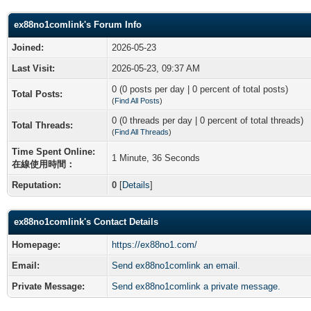
ex88no1comlink's Forum Info
Joined:
2026-05-23
Last Visit:
2026-05-23, 09:37 AM
0 (0 posts per day | 0 percent of total posts)
Total Posts:
(
Find All Posts
)
0 (0 threads per day | 0 percent of total threads)
Total Threads:
(
Find All Threads
)
Time Spent Online:
1 Minute, 36 Seconds
在線使用時間：
Reputation:
0
[
Details
]
ex88no1comlink's Contact Details
Homepage:
https://ex88no1.com/
Email:
Send ex88no1comlink an email.
Private Message:
Send ex88no1comlink a private message.