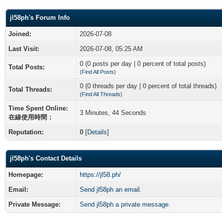
jl58ph's Forum Info
Joined:
2026-07-08
Last Visit:
2026-07-08, 05:25 AM
0 (0 posts per day | 0 percent of total posts)
Total Posts:
(
Find All Posts
)
0 (0 threads per day | 0 percent of total threads)
Total Threads:
(
Find All Threads
)
Time Spent Online:
3 Minutes, 44 Seconds
在線使用時間：
Reputation:
0
[
Details
]
jl58ph's Contact Details
Homepage:
https://jl58.ph/
Email:
Send jl58ph an email.
Private Message:
Send jl58ph a private message.