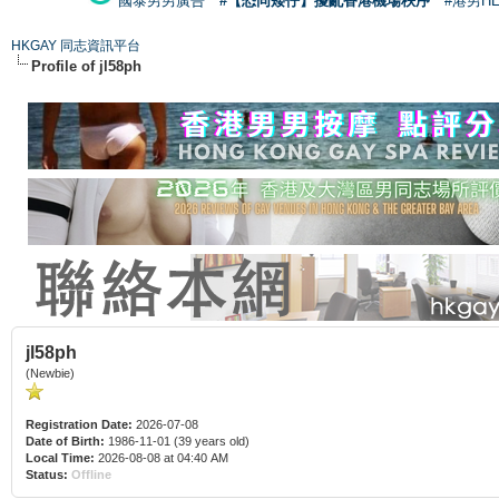
國泰男男廣告
#【恐同矮仔】擾亂香港機場秩序
#港男H
HKGAY 同志資訊平台
Profile of jl58ph
jl58ph
(Newbie)
Registration Date:
2026-07-08
Date of Birth:
1986-11-01 (39 years old)
Local Time:
2026-08-08 at 04:40 AM
Status:
Offline