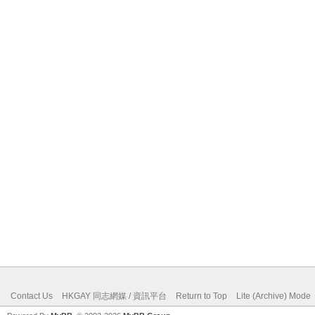
Contact Us
HKGAY 同志網媒 / 資訊平台
Return to Top
Lite (Archive) Mode