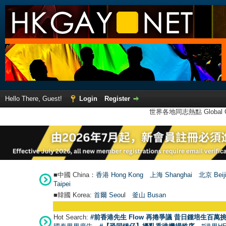
Hello There, Guest!
Login
Register
世界各地同志熱點 Global Ga
■中國 China：
香港 Hong Kong
上海 Shanghai
北京 Beij
Taipei
■韓國 Korea:
首爾 Seou
l
釜山 Busan
Hot Search:
#前香港先生 Flow 再捲爭議 昔日鍾培生百萬挑