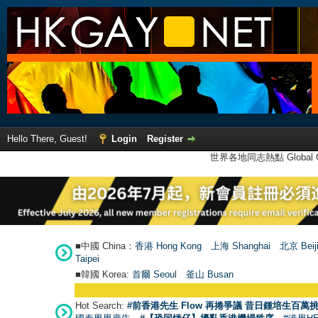
Hello There, Guest!
Login
Register
世界各地同志熱點 Global Ga
■中國 China：
香港 Hong Kong
上海 Shanghai
北京 Beij
Taipei
■韓國 Korea:
首爾 Seou
l
釜山 Busan
Hot Search:
#前香港先生 Flow 再捲爭議 昔日鍾培生百萬挑