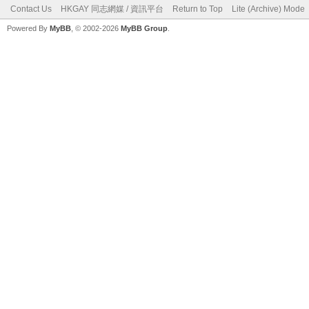
Contact Us
HKGAY 同志網媒 / 資訊平台
Return to Top
Lite (Archive) Mode
Powered By
MyBB
, © 2002-2026
MyBB Group
.