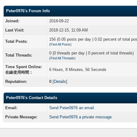
Peter0976's Forum Info
Joined:
2018-09-22
Last Visit:
2018-12-15, 11:09 AM
156 (0.05 posts per day | 0.02 percent of total po
Total Posts:
(
Find All Posts
)
0 (0 threads per day | 0 percent of total threads)
Total Threads:
(
Find All Threads
)
Time Spent Online:
6 Hours, 8 Minutes, 56 Seconds
在線使用時間：
Reputation:
0
[
Details
]
Peter0976's Contact Details
Email:
Send Peter0976 an email.
Private Message:
Send Peter0976 a private message.