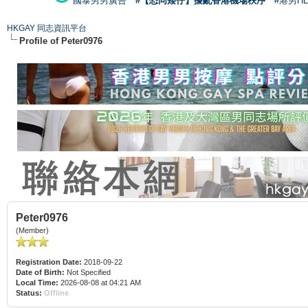
國泰男男廣告
#【恐同矮仔】擾亂香港機場秩序
#港男H
HKGAY 同志資訊平台
Profile of Peter0976
Peter0976
(Member)
Registration Date:
2018-09-22
Date of Birth:
Not Specified
Local Time:
2026-08-08 at 04:21 AM
Status:
Offline