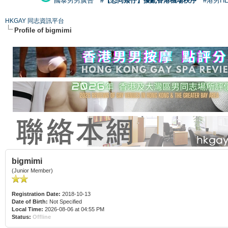
國泰男男廣告
#【恐同矮仔】擾亂香港機場秩序
#港男H
HKGAY 同志資訊平台
Profile of bigmimi
bigmimi
(Junior Member)
Registration Date:
2018-10-13
Date of Birth:
Not Specified
Local Time:
2026-08-06 at 04:55 PM
Status:
Offline