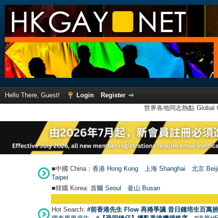
Hello There, Guest!
Login
Register
世界各地同志熱點 Global Ga
■中國 China：
香港 Hong Kong
上海 Shanghai
北京 Beij
Taipei
■韓國 Korea:
首爾 Seou
l
釜山 Busan
Hot Search:
#前香港先生 Flow 再捲爭議 昔日鍾培生百萬挑