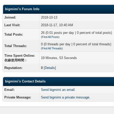
bigmimi's Forum Info
Joined:
2018-10-13
Last Visit:
2018-11-17, 10:40 AM
26 (0.01 posts per day | 0 percent of total posts)
Total Posts:
(
Find All Posts
)
0 (0 threads per day | 0 percent of total threads)
Total Threads:
(
Find All Threads
)
Time Spent Online:
19 Minutes, 53 Seconds
在線使用時間：
Reputation:
0
[
Details
]
bigmimi's Contact Details
Email:
Send bigmimi an email.
Private Message:
Send bigmimi a private message.