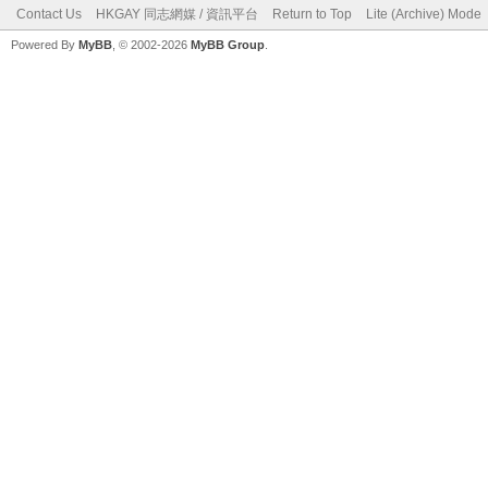
Contact Us
HKGAY 同志網媒 / 資訊平台
Return to Top
Lite (Archive) Mode
Powered By
MyBB
, © 2002-2026
MyBB Group
.