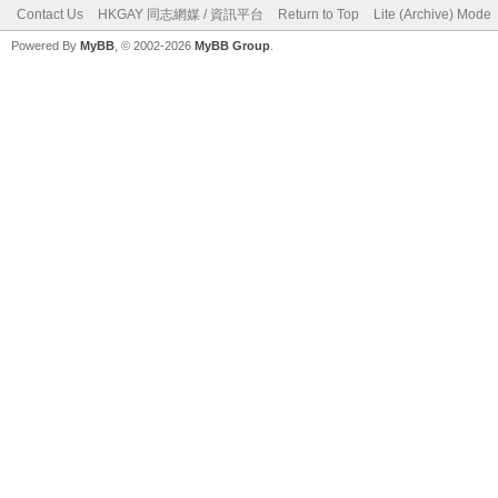
Contact Us
HKGAY 同志網媒 / 資訊平台
Return to Top
Lite (Archive) Mode
Powered By
MyBB
, © 2002-2026
MyBB Group
.