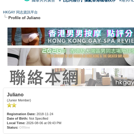
國泰男男廣告
#【恐同矮仔】擾亂香港機場秩序
#港男H
HKGAY 同志資訊平台
Profile of Juliano
Juliano
(Junior Member)
Registration Date:
2018-11-24
Date of Birth:
Not Specified
Local Time:
2026-08-06 at 09:43 PM
Status:
Offline