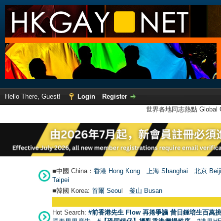
Hello There, Guest!
Login
Register
世界各地同志熱點 Global Ga
■中國 China：
香港 Hong Kong
上海 Shanghai
北京 Beij
Taipei
■韓國 Korea:
首爾 Seou
l
釜山 Busan
Hot Search:
#前香港先生 Flow 再捲爭議 昔日鍾培生百萬挑