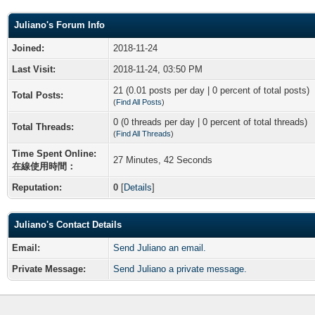
Juliano's Forum Info
Joined:
2018-11-24
Last Visit:
2018-11-24, 03:50 PM
21 (0.01 posts per day | 0 percent of total posts)
Total Posts:
(
Find All Posts
)
0 (0 threads per day | 0 percent of total threads)
Total Threads:
(
Find All Threads
)
Time Spent Online:
27 Minutes, 42 Seconds
在線使用時間：
Reputation:
0
[
Details
]
Juliano's Contact Details
Email:
Send Juliano an email.
Private Message:
Send Juliano a private message.