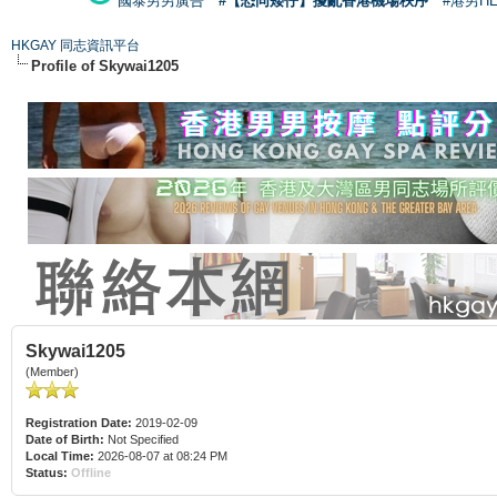
國泰男男廣告
#【恐同矮仔】擾亂香港機場秩序
#港男H
HKGAY 同志資訊平台
Profile of Skywai1205
Skywai1205
(Member)
Registration Date:
2019-02-09
Date of Birth:
Not Specified
Local Time:
2026-08-07 at 08:24 PM
Status:
Offline