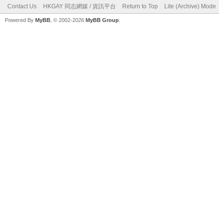
Contact Us
HKGAY 同志網媒 / 資訊平台
Return to Top
Lite (Archive) Mode
Powered By
MyBB
, © 2002-2026
MyBB Group
.