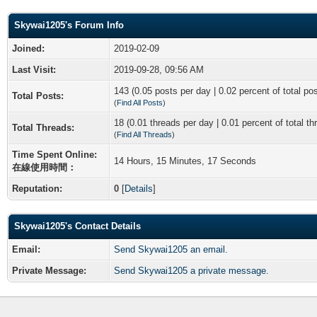
Skywai1205's Forum Info
Joined:
2019-02-09
Last Visit:
2019-09-28, 09:56 AM
143 (0.05 posts per day | 0.02 percent of total po
Total Posts:
(
Find All Posts
)
18 (0.01 threads per day | 0.01 percent of total th
Total Threads:
(
Find All Threads
)
Time Spent Online:
14 Hours, 15 Minutes, 17 Seconds
在線使用時間：
Reputation:
0
[
Details
]
Skywai1205's Contact Details
Email:
Send Skywai1205 an email.
Private Message:
Send Skywai1205 a private message.