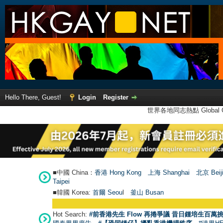
Hello There, Guest!
Login
Register
世界各地同志熱點 Global Ga
■中國 China：
香港 Hong Kong
上海 Shanghai
北京 Beij
Taipei
■韓國 Korea:
首爾 Seou
l
釜山 Busan
Hot Search:
#前香港先生 Flow 再捲爭議 昔日鍾培生百萬挑