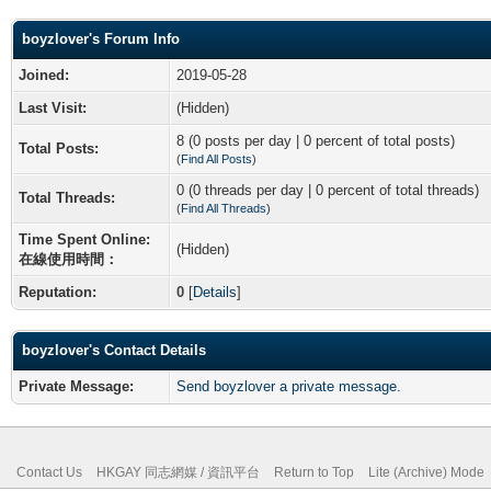
boyzlover's Forum Info
Joined:
2019-05-28
Last Visit:
(Hidden)
8 (0 posts per day | 0 percent of total posts)
Total Posts:
(
Find All Posts
)
0 (0 threads per day | 0 percent of total threads)
Total Threads:
(
Find All Threads
)
Time Spent Online:
(Hidden)
在線使用時間：
Reputation:
0
[
Details
]
boyzlover's Contact Details
Private Message:
Send boyzlover a private message.
Contact Us
HKGAY 同志網媒 / 資訊平台
Return to Top
Lite (Archive) Mode