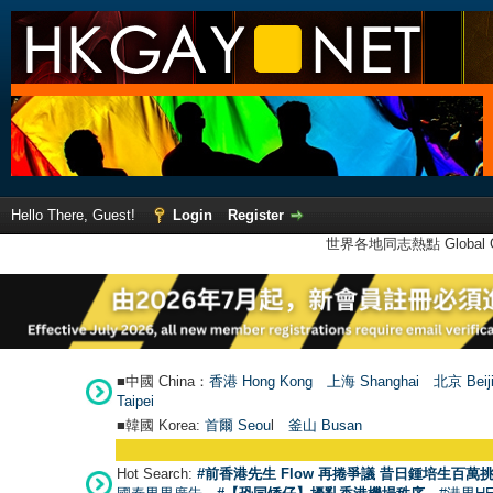
Hello There, Guest!
Login
Register
世界各地同志熱點 Global Ga
■中國 China：
香港 Hong Kong
上海 Shanghai
北京 Beij
Taipei
■韓國 Korea:
首爾 Seou
l
釜山 Busan
Hot Search:
#前香港先生 Flow 再捲爭議 昔日鍾培生百萬挑