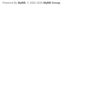
Powered By
MyBB
, © 2002-2026
MyBB Group
.