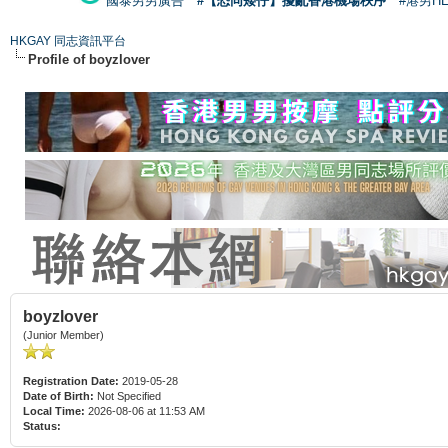
國泰男男廣告
#【恐同矮仔】擾亂香港機場秩序
#港男H
HKGAY 同志資訊平台
Profile of boyzlover
boyzlover
(Junior Member)
Registration Date:
2019-05-28
Date of Birth:
Not Specified
Local Time:
2026-08-06 at 11:53 AM
Status: