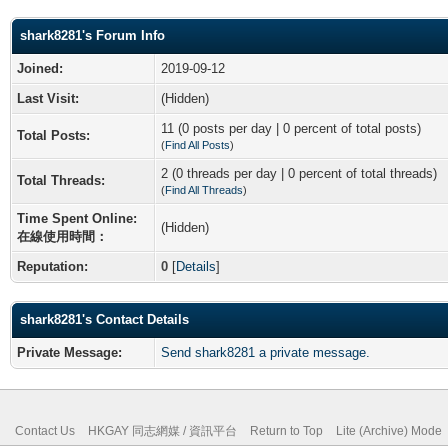
shark8281's Forum Info
Joined:
2019-09-12
Last Visit:
(Hidden)
11 (0 posts per day | 0 percent of total posts)
Total Posts:
(
Find All Posts
)
2 (0 threads per day | 0 percent of total threads)
Total Threads:
(
Find All Threads
)
Time Spent Online:
(Hidden)
在線使用時間：
Reputation:
0
[
Details
]
shark8281's Contact Details
Private Message:
Send shark8281 a private message.
Contact Us
HKGAY 同志網媒 / 資訊平台
Return to Top
Lite (Archive) Mode