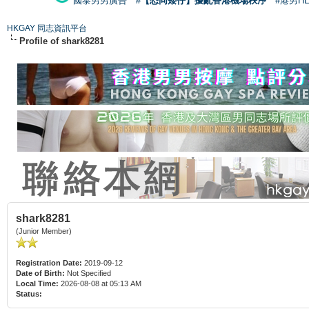
國泰男男廣告
#【恐同矮仔】擾亂香港機場秩序
#港男H
HKGAY 同志資訊平台
Profile of shark8281
shark8281
(Junior Member)
Registration Date:
2019-09-12
Date of Birth:
Not Specified
Local Time:
2026-08-08 at 05:13 AM
Status: