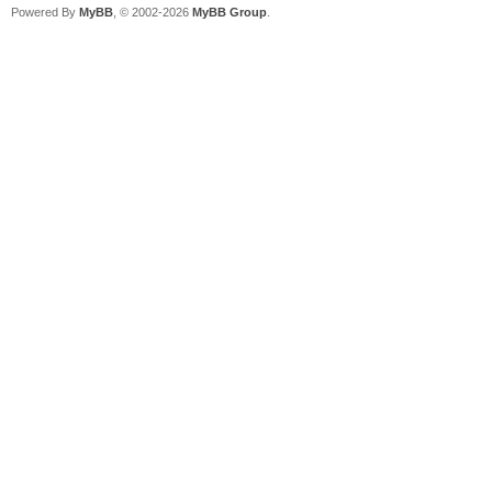
Powered By
MyBB
, © 2002-2026
MyBB Group
.