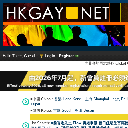
Hello There, Guest!
Login
Register
世界各地同志熱點 Global Ga
■中國 China：
香港 Hong Kong
上海 Shanghai
北京 Beij
Taipei
■韓國 Korea:
首爾 Seou
l
釜山 Busan
Hot Search:
#前香港先生 Flow 再捲爭議 昔日鍾培生百萬挑