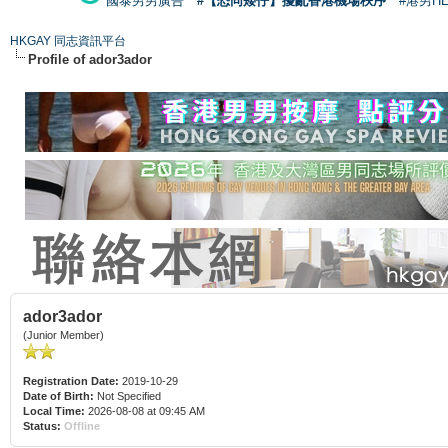
國泰男男廣告
#【恐同矮仔】擾亂香港機場秩序
#港男H
HKGAY 同志資訊平台
Profile of ador3ador
ador3ador
(Junior Member)
Registration Date:
2019-10-29
Date of Birth:
Not Specified
Local Time:
2026-08-08 at 09:45 AM
Status:
Offline