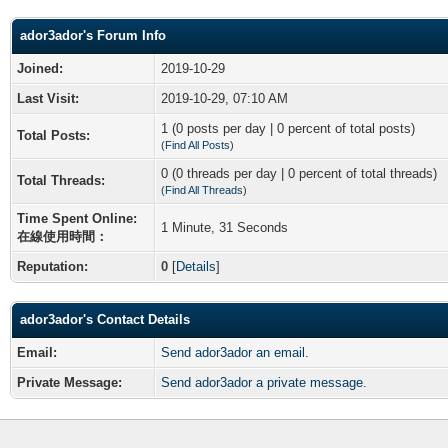
ador3ador's Forum Info
Joined:
2019-10-29
Last Visit:
2019-10-29, 07:10 AM
1 (0 posts per day | 0 percent of total posts)
Total Posts:
(
Find All Posts
)
0 (0 threads per day | 0 percent of total threads)
Total Threads:
(
Find All Threads
)
Time Spent Online:
1 Minute, 31 Seconds
在線使用時間：
Reputation:
0
[
Details
]
ador3ador's Contact Details
Email:
Send ador3ador an email.
Private Message:
Send ador3ador a private message.