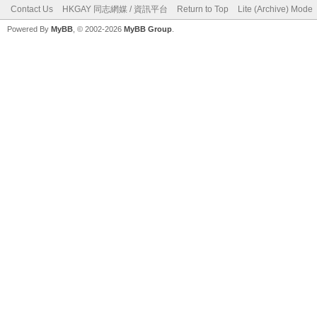
Contact Us
HKGAY 同志網媒 / 資訊平台
Return to Top
Lite (Archive) Mode
Powered By
MyBB
, © 2002-2026
MyBB Group
.