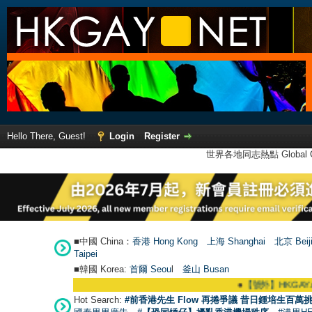
Hello There, Guest!
Login
Register
世界各地同志熱點 Global Ga
■中國 China：
香港 Hong Kong
上海 Shanghai
北京 Beij
Taipei
■韓國 Korea:
首爾 Seou
l
釜山 Busan
●
【號外】HKGAY.net已啟
Hot Search:
#前香港先生 Flow 再捲爭議 昔日鍾培生百萬挑