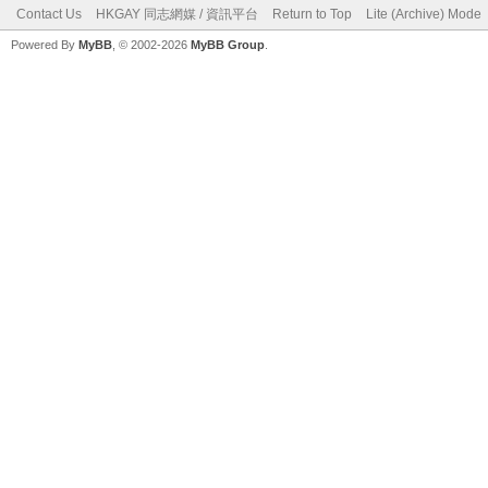
Contact Us
HKGAY 同志網媒 / 資訊平台
Return to Top
Lite (Archive) Mode
Powered By
MyBB
, © 2002-2026
MyBB Group
.