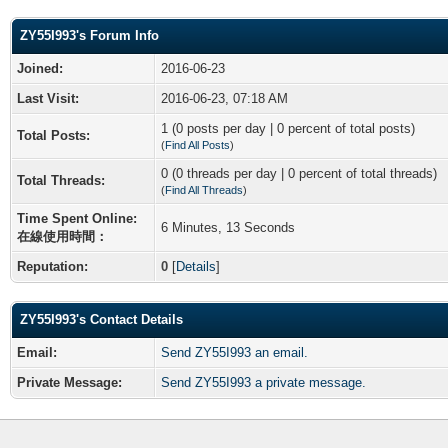
ZY55I993's Forum Info
Joined:
2016-06-23
Last Visit:
2016-06-23, 07:18 AM
1 (0 posts per day | 0 percent of total posts)
Total Posts:
(
Find All Posts
)
0 (0 threads per day | 0 percent of total threads)
Total Threads:
(
Find All Threads
)
Time Spent Online:
6 Minutes, 13 Seconds
在線使用時間：
Reputation:
0
[
Details
]
ZY55I993's Contact Details
Email:
Send ZY55I993 an email.
Private Message:
Send ZY55I993 a private message.