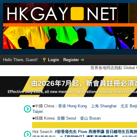
Hello There, Guest!
Login
Register
世界各地同志熱點 Global Ga
■中國 China：
香港 Hong Kong
上海 Shanghai
北京 Beij
Taipei
■韓國 Korea:
首爾 Seou
l
釜山 Busan
Hot Search:
#前香港先生 Flow 再捲爭議 昔日鍾培生百萬挑