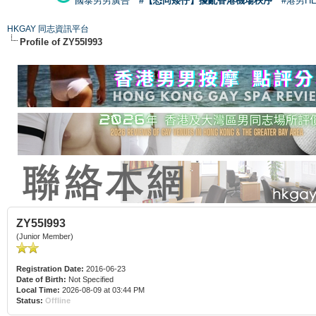
國泰男男廣告
#【恐同矮仔】擾亂香港機場秩序
#港男H
HKGAY 同志資訊平台
Profile of ZY55I993
ZY55I993
(Junior Member)
Registration Date:
2016-06-23
Date of Birth:
Not Specified
Local Time:
2026-08-09 at 03:44 PM
Status:
Offline