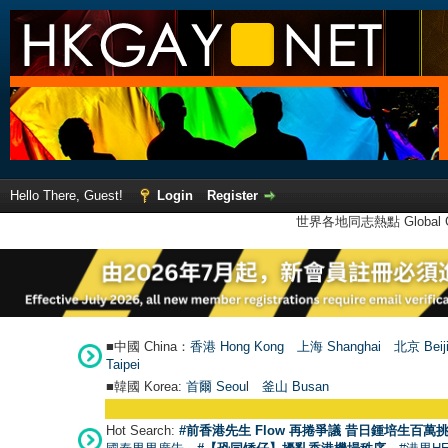
Hello There, Guest!
Login
Register
世界各地同志熱點 Global Ga
■中國 China：
香港 Hong Kong
上海 Shanghai
北京 Beij
Taipei
■韓國 Korea:
首爾 Seou
l
釜山 Busan
Hot Search:
#前香港先生 Flow 再捲爭議 昔日鍾培生百萬挑