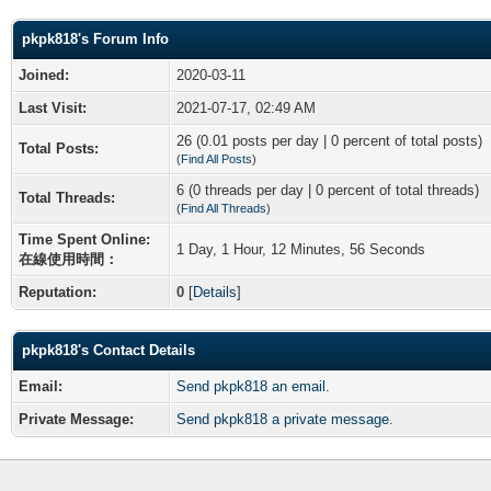
pkpk818's Forum Info
Joined:
2020-03-11
Last Visit:
2021-07-17, 02:49 AM
26 (0.01 posts per day | 0 percent of total posts)
Total Posts:
(
Find All Posts
)
6 (0 threads per day | 0 percent of total threads)
Total Threads:
(
Find All Threads
)
Time Spent Online:
1 Day, 1 Hour, 12 Minutes, 56 Seconds
在線使用時間：
Reputation:
0
[
Details
]
pkpk818's Contact Details
Email:
Send pkpk818 an email.
Private Message:
Send pkpk818 a private message.