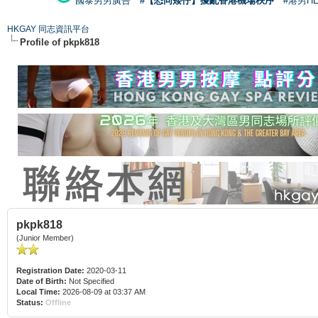
國泰男男廣告
#【恐同矮仔】擾亂香港機場秩序
#港男H
HKGAY 同志資訊平台
Profile of pkpk818
pkpk818
(Junior Member)
Registration Date:
2020-03-11
Date of Birth:
Not Specified
Local Time:
2026-08-09 at 03:37 AM
Status:
Offline