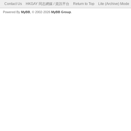
Contact Us
HKGAY 同志網媒 / 資訊平台
Return to Top
Lite (Archive) Mode
Powered By
MyBB
, © 2002-2026
MyBB Group
.