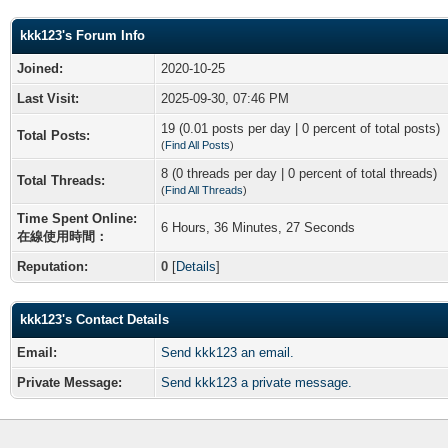
kkk123's Forum Info
Joined:
2020-10-25
Last Visit:
2025-09-30, 07:46 PM
19 (0.01 posts per day | 0 percent of total posts)
Total Posts:
(
Find All Posts
)
8 (0 threads per day | 0 percent of total threads)
Total Threads:
(
Find All Threads
)
Time Spent Online:
6 Hours, 36 Minutes, 27 Seconds
在線使用時間：
Reputation:
0
[
Details
]
kkk123's Contact Details
Email:
Send kkk123 an email.
Private Message:
Send kkk123 a private message.