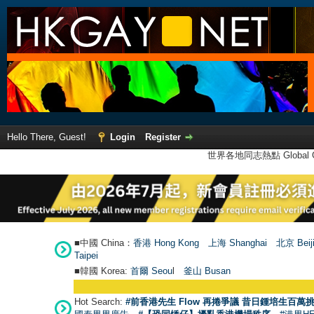
Hello There, Guest!
Login
Register
世界各地同志熱點 Global Ga
■中國 China：
香港 Hong Kong
上海 Shanghai
北京 Beij
Taipei
■韓國 Korea:
首爾 Seou
l
釜山 Busan
Hot Search:
#前香港先生 Flow 再捲爭議 昔日鍾培生百萬挑