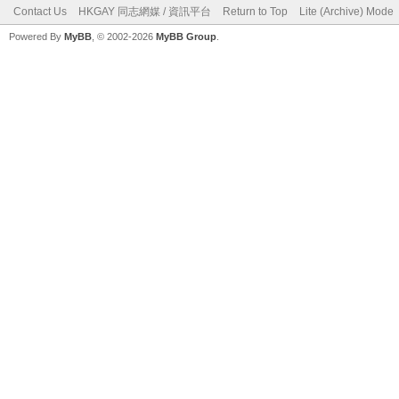
Contact Us
HKGAY 同志網媒 / 資訊平台
Return to Top
Lite (Archive) Mode
Powered By
MyBB
, © 2002-2026
MyBB Group
.