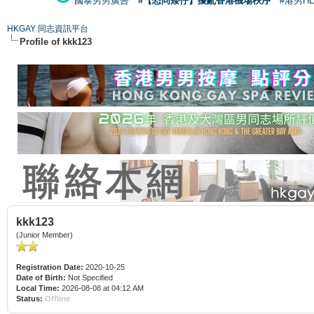
國泰男男廣告
#【恐同矮仔】擾亂香港機場秩序
#港男H
HKGAY 同志資訊平台
Profile of kkk123
kkk123
(Junior Member)
Registration Date:
2020-10-25
Date of Birth:
Not Specified
Local Time:
2026-08-08 at 04:12 AM
Status:
Offline