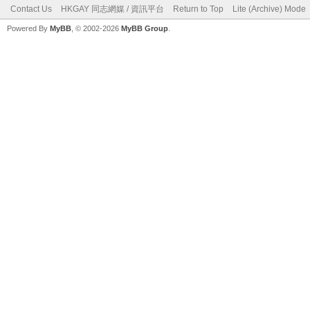
Contact Us
HKGAY 同志網媒 / 資訊平台
Return to Top
Lite (Archive) Mode
Powered By
MyBB
, © 2002-2026
MyBB Group
.