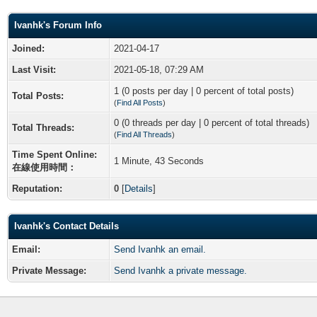
Ivanhk's Forum Info
Joined:
2021-04-17
Last Visit:
2021-05-18, 07:29 AM
1 (0 posts per day | 0 percent of total posts)
Total Posts:
(
Find All Posts
)
0 (0 threads per day | 0 percent of total threads)
Total Threads:
(
Find All Threads
)
Time Spent Online:
1 Minute, 43 Seconds
在線使用時間：
Reputation:
0
[
Details
]
Ivanhk's Contact Details
Email:
Send Ivanhk an email.
Private Message:
Send Ivanhk a private message.