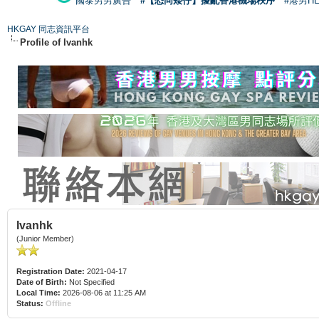
國泰男男廣告
#【恐同矮仔】擾亂香港機場秩序
#港男H
HKGAY 同志資訊平台
Profile of Ivanhk
Ivanhk
(Junior Member)
Registration Date:
2021-04-17
Date of Birth:
Not Specified
Local Time:
2026-08-06 at 11:25 AM
Status:
Offline