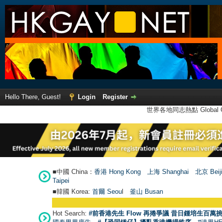
Hello There, Guest!
Login
Register
世界各地同志熱點 Global Ga
■中國 China：
香港 Hong Kong
上海 Shanghai
北京 Beij
Taipei
■韓國 Korea:
首爾 Seou
l
釜山 Busan
Hot Search:
#前香港先生 Flow 再捲爭議 昔日鍾培生百萬挑