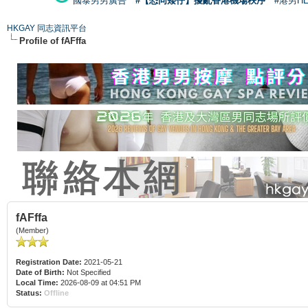
國泰男男廣告
#【恐同矮仔】擾亂香港機場秩序
#港男H
HKGAY 同志資訊平台
Profile of fAFffa
fAFffa
(Member)
Registration Date:
2021-05-21
Date of Birth:
Not Specified
Local Time:
2026-08-09 at 04:51 PM
Status:
Offline