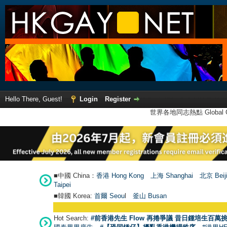
Hello There, Guest!
Login
Register
世界各地同志熱點 Global Ga
■中國 China：
香港 Hong Kong
上海 Shanghai
北京 Beij
Taipei
■韓國 Korea:
首爾 Seou
l
釜山 Busan
Hot Search:
#前香港先生 Flow 再捲爭議 昔日鍾培生百萬挑