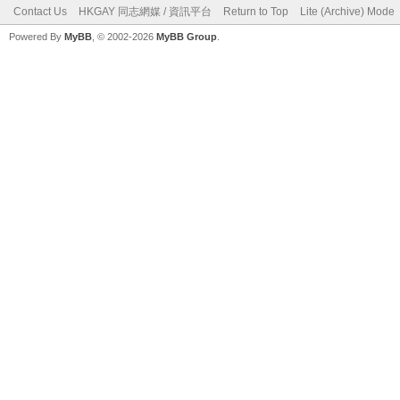
Contact Us
HKGAY 同志網媒 / 資訊平台
Return to Top
Lite (Archive) Mode
Powered By
MyBB
, © 2002-2026
MyBB Group
.