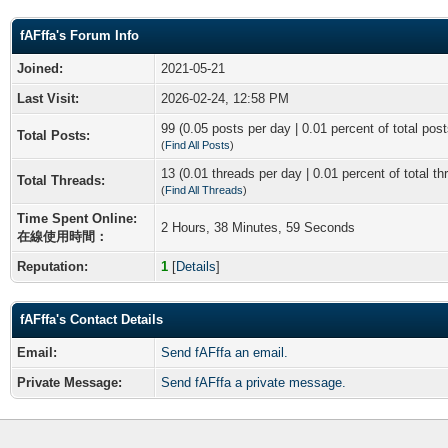
fAFffa's Forum Info
Joined:
2021-05-21
Last Visit:
2026-02-24, 12:58 PM
99 (0.05 posts per day | 0.01 percent of total post
Total Posts:
(
Find All Posts
)
13 (0.01 threads per day | 0.01 percent of total th
Total Threads:
(
Find All Threads
)
Time Spent Online:
2 Hours, 38 Minutes, 59 Seconds
在線使用時間：
Reputation:
1
[
Details
]
fAFffa's Contact Details
Email:
Send fAFffa an email.
Private Message:
Send fAFffa a private message.