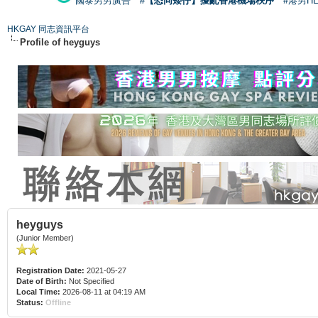
國泰男男廣告
#【恐同矮仔】擾亂香港機場秩序
#港男H
HKGAY 同志資訊平台
Profile of heyguys
heyguys
(Junior Member)
Registration Date:
2021-05-27
Date of Birth:
Not Specified
Local Time:
2026-08-11 at 04:19 AM
Status:
Offline