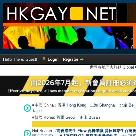
Hello There, Guest!
Login
Register
世界各地同志熱點 Global Ga
■中國 China：
香港 Hong Kong
上海 Shanghai
北京 Beij
Taipei
■韓國 Korea:
首爾 Seou
l
釜山 Busan
Hot Search:
#前香港先生 Flow 再捲爭議 昔日鍾培生百萬挑