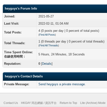
heyguys's Forum Info
Joined:
2021-05-27
Last Visit:
2022-02-11, 01:04 AM
4 (0 posts per day | 0 percent of total posts)
Total Posts:
(
Find All Posts
)
1 (0 threads per day | 0 percent of total threads)
Total Threads:
(
Find All Threads
)
Time Spent Online:
5 Hours, 24 Minutes, 18 Seconds
在線使用時間：
Reputation:
0
[
Details
]
heyguys's Contact Details
Private Message:
Send heyguys a private message.
Contact Us
HKGAY 同志網媒 / 資訊平台
Return to Top
Lite (Archive) Mode