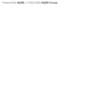
Powered By
MyBB
, © 2002-2026
MyBB Group
.