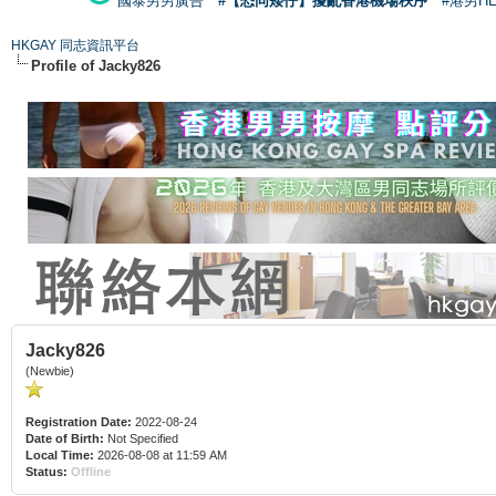
國泰男男廣告
#【恐同矮仔】擾亂香港機場秩序
#港男H
HKGAY 同志資訊平台
Profile of Jacky826
Jacky826
(Newbie)
Registration Date:
2022-08-24
Date of Birth:
Not Specified
Local Time:
2026-08-08 at 11:59 AM
Status:
Offline