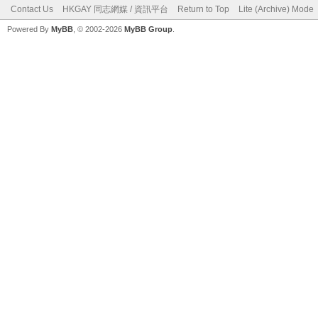
Contact Us
HKGAY 同志網媒 / 資訊平台
Return to Top
Lite (Archive) Mode
Powered By
MyBB
, © 2002-2026
MyBB Group
.