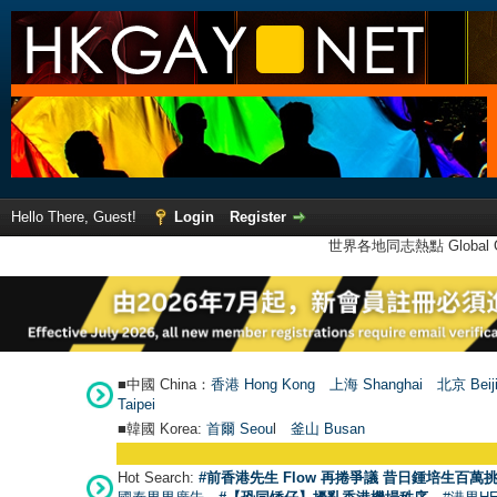
Hello There, Guest!
Login
Register
世界各地同志熱點 Global Ga
■中國 China：
香港 Hong Kong
上海 Shanghai
北京 Beij
Taipei
■韓國 Korea:
首爾 Seou
l
釜山 Busan
Hot Search:
#前香港先生 Flow 再捲爭議 昔日鍾培生百萬挑