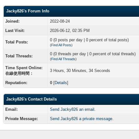
Jacky826's Forum Info
Joined:
2022-08-24
Last Visit:
2026-06-12, 02:35 PM
0 (0 posts per day | 0 percent of total posts)
Total Posts:
(
Find All Posts
)
0 (0 threads per day | 0 percent of total threads)
Total Threads:
(
Find All Threads
)
Time Spent Online:
3 Hours, 30 Minutes, 34 Seconds
在線使用時間：
Reputation:
0
[
Details
]
Jacky826's Contact Details
Email:
Send Jacky826 an email.
Private Message:
Send Jacky826 a private message.