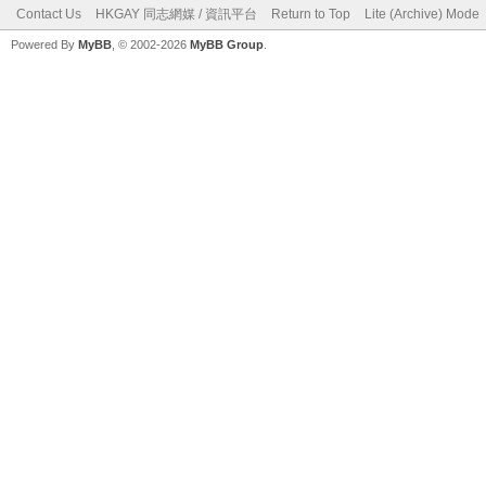
Contact Us
HKGAY 同志網媒 / 資訊平台
Return to Top
Lite (Archive) Mode
Powered By
MyBB
, © 2002-2026
MyBB Group
.