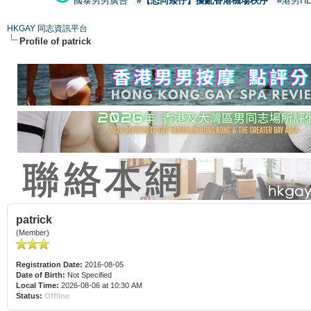
國泰男男廣告
#【恐同矮仔】擾亂香港機場秩序
#港男H
HKGAY 同志資訊平台
Profile of patrick
patrick
(Member)
Registration Date:
2016-08-05
Date of Birth:
Not Specified
Local Time:
2026-08-06 at 10:30 AM
Status:
Offline