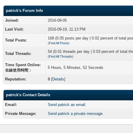
patrick's Forum Info
Joined:
2016-08-05
Last Visit:
2016-09-19, 11:13 PM
168 (0.05 posts per day | 0.02 percent of total po
Total Posts:
(
Find All Posts
)
54 (0.01 threads per day | 0.03 percent of total th
Total Threads:
(
Find All Threads
)
Time Spent Online:
5 Hours, 5 Minutes, 52 Seconds
在線使用時間：
Reputation:
0
[
Details
]
patrick's Contact Details
Email:
Send patrick an email.
Private Message:
Send patrick a private message.