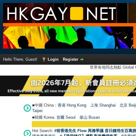
Hello There, Guest!
Login
Register
世界各地同志熱點 Global Ga
■中國 China：
香港 Hong Kong
上海 Shanghai
北京 Beij
Taipei
■韓國 Korea:
首爾 Seou
l
釜山 Busan
Hot Search:
#前香港先生 Flow 再捲爭議 昔日鍾培生百萬挑