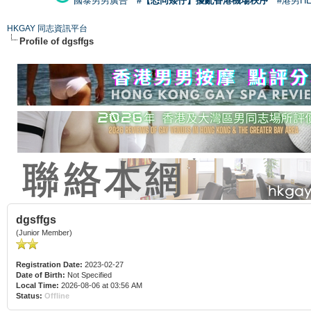
國泰男男廣告
#【恐同矮仔】擾亂香港機場秩序
#港男H
HKGAY 同志資訊平台
Profile of dgsffgs
dgsffgs
(Junior Member)
Registration Date:
2023-02-27
Date of Birth:
Not Specified
Local Time:
2026-08-06 at 03:56 AM
Status:
Offline