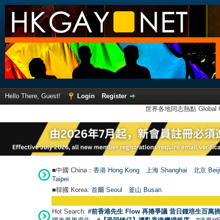
Hello There, Guest!
Login
Register
世界各地同志熱點 Global Ga
■中國 China：
香港 Hong Kong
上海 Shanghai
北京 Beij
Taipei
■韓國 Korea:
首爾 Seou
l
釜山 Busan
Hot Search:
#前香港先生 Flow 再捲爭議 昔日鍾培生百萬挑