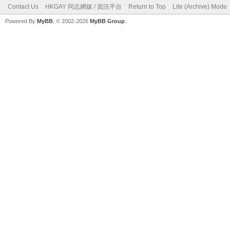
Contact Us
HKGAY 同志網媒 / 資訊平台
Return to Top
Lite (Archive) Mode
Powered By
MyBB
, © 2002-2026
MyBB Group
.