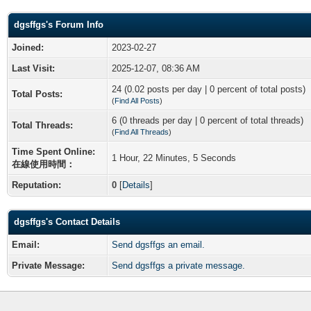
dgsffgs's Forum Info
Joined:
2023-02-27
Last Visit:
2025-12-07, 08:36 AM
24 (0.02 posts per day | 0 percent of total posts)
Total Posts:
(
Find All Posts
)
6 (0 threads per day | 0 percent of total threads)
Total Threads:
(
Find All Threads
)
Time Spent Online:
1 Hour, 22 Minutes, 5 Seconds
在線使用時間：
Reputation:
0
[
Details
]
dgsffgs's Contact Details
Email:
Send dgsffgs an email.
Private Message:
Send dgsffgs a private message.