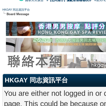
國泰男男廣告
#【恐同矮仔】擾亂香港機場秩序
#港男H
HKGAY 同志資訊平台
Board Message
HKGAY 同志資訊平台
You are either not logged in or
page. This could be because on