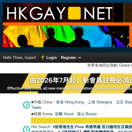
Hello There, Guest!
Login
Register
世界各地同志熱點 Global Ga
■中國 China：
香港 Hong Kong
上海 Shanghai
北京 Beij
Taipei
■韓國 Korea:
首爾 Seou
l
釜山 Busan
Hot Search:
#前香港先生 Flow 再捲爭議 昔日鍾培生百萬挑