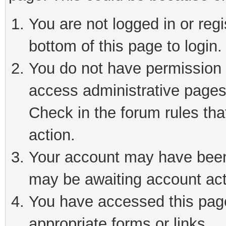
You are not logged in or reg
bottom of this page to login.
You do not have permission t
access administrative pages
Check in the forum rules tha
action.
Your account may have been 
may be awaiting account act
You have accessed this page 
appropriate forms or links.