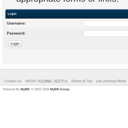
Login
Username:
Password:
Contact Us
HKGAY 同志網媒 / 資訊平台
Return to Top
Lite (Archive) Mode
Powered By
MyBB
, © 2002-2026
MyBB Group
.