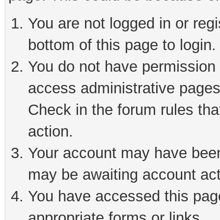
You are not logged in or reg
bottom of this page to login.
You do not have permission t
access administrative pages
Check in the forum rules tha
action.
Your account may have been 
may be awaiting account act
You have accessed this page 
appropriate forms or links.