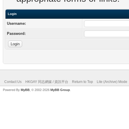
Login
Username:
Password:
Contact Us
HKGAY 同志網媒 / 資訊平台
Return to Top
Lite (Archive) Mode
Powered By
MyBB
, © 2002-2026
MyBB Group
.