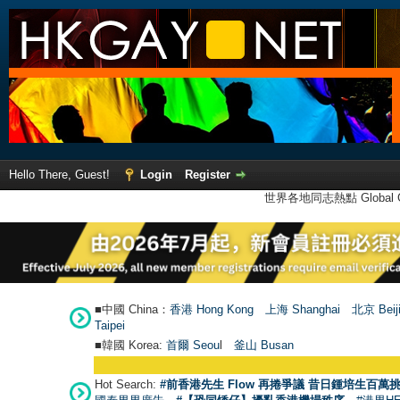
Hello There, Guest!
Login
Register
世界各地同志熱點 Global Ga
■中國 China：
香港 Hong Kong
上海 Shanghai
北京 Beij
Taipei
■韓國 Korea:
首爾 Seou
l
釜山 Busan
Hot Search:
#前香港先生 Flow 再捲爭議 昔日鍾培生百萬挑