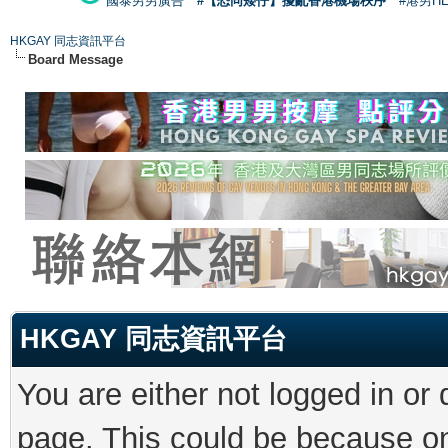
國泰男男廣告
#【恐同矮仔】擾亂香港機場秩序
#港男H
HKGAY 同志資訊平台
Board Message
HKGAY 同志資訊平台
You are either not logged in or
page. This could be because on