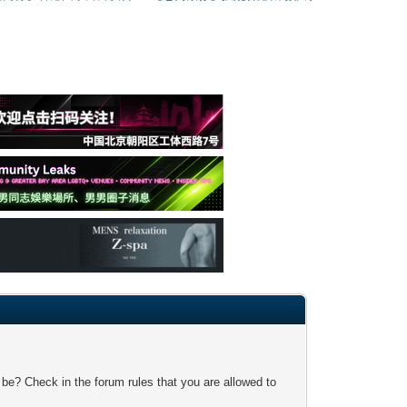
 be? Check in the forum rules that you are allowed to