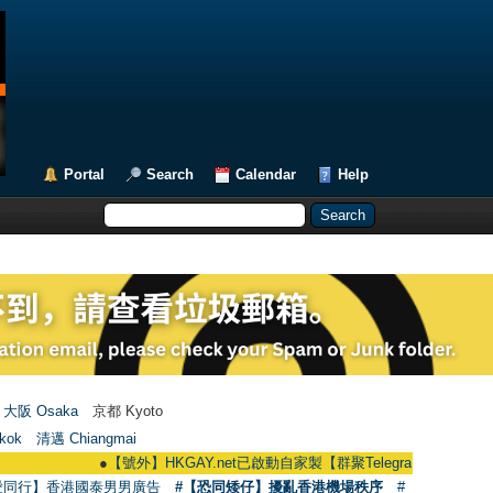
Portal
Search
Calendar
Help
大阪 Osaka
京都 Kyoto
kok
清邁 Chiangmai
●
【號外】HKGAY.net已啟動自家製【群聚Telegram群組】 HKGAY.net has
愛同行】香港國泰男男廣告
#【恐同矮仔】擾亂香港機場秩序
#