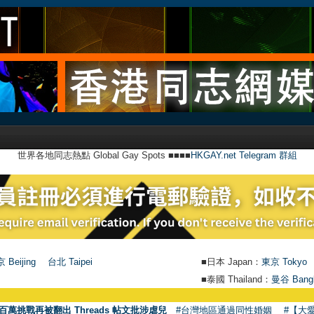
世界各地同志熱點 Global Gay Spots ■■■■
HKGAY.net Telegram 群組
 Beijing
台北 Taipei
■日本 Japan：
東京 Tokyo
■泰國 Thailand：
曼谷 Bang
百萬挑戰再被翻出 Threads 帖文批涉虐兒
#台灣地區通過同性婚姻
#【大