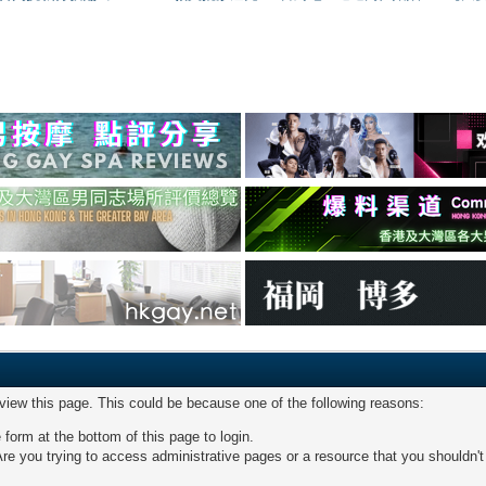
 view this page. This could be because one of the following reasons:
 form at the bottom of this page to login.
re you trying to access administrative pages or a resource that you shouldn't