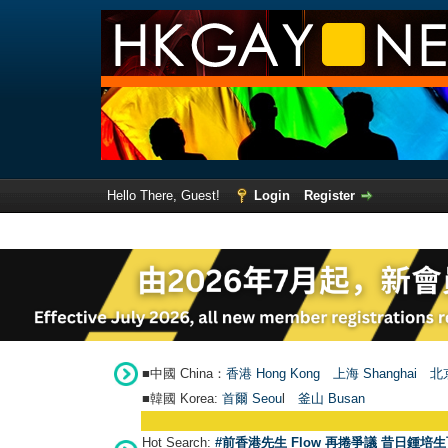
Hello There, Guest!
Login
Register
■中國 China：
香港 Hong Kong
上海 Shanghai
北京
■韓國 Korea:
首爾 Seou
l
釜山 Busan
Hot Search:
#前香港先生 Flow 再捲爭議 昔日鍾培生