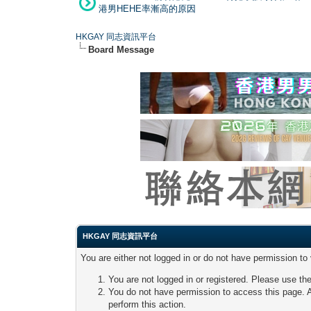
港男HEHE率漸高的原因
HKGAY 同志資訊平台
Board Message
HKGAY 同志資訊平台
You are either not logged in or do not have permission to
You are not logged in or registered. Please use the
You do not have permission to access this page. A
perform this action.