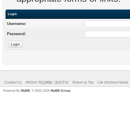
Login
Username:
Password:
Contact Us
HKGAY 同志網媒 / 資訊平台
Return to Top
Lite (Archive) Mode
Powered By
MyBB
, © 2002-2026
MyBB Group
.