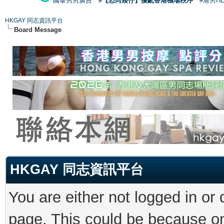
國泰男男廣告
#【恐同矮仔】擾亂香港機場秩序
#港男H
HKGAY 同志資訊平台
Board Message
HKGAY 同志資訊平台
You are either not logged in or
page. This could be because on