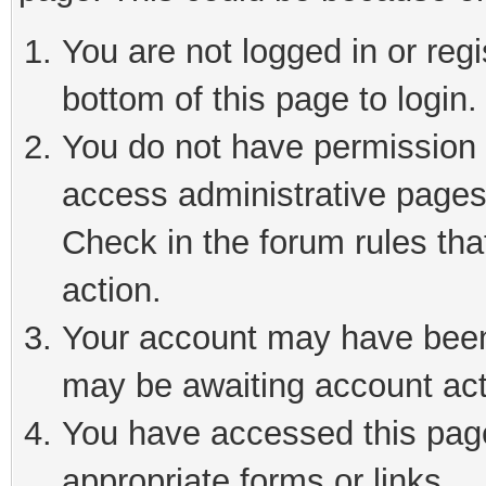
You are not logged in or reg
bottom of this page to login.
You do not have permission t
access administrative pages
Check in the forum rules tha
action.
Your account may have been 
may be awaiting account act
You have accessed this page 
appropriate forms or links.