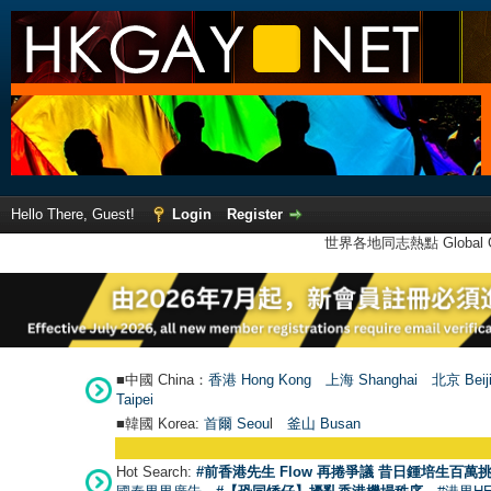
Hello There, Guest!
Login
Register
世界各地同志熱點 Global Ga
■中國 China：
香港 Hong Kong
上海 Shanghai
北京 Beij
Taipei
■韓國 Korea:
首爾 Seou
l
釜山 Busan
Hot Search:
#前香港先生 Flow 再捲爭議 昔日鍾培生百萬挑