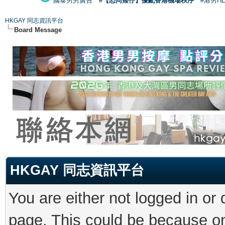
國泰男男廣告
#【恐同矮仔】擾亂香港機場秩序
#港男H
HKGAY 同志資訊平台
Board Message
HKGAY 同志資訊平台
You are either not logged in or
page. This could be because on