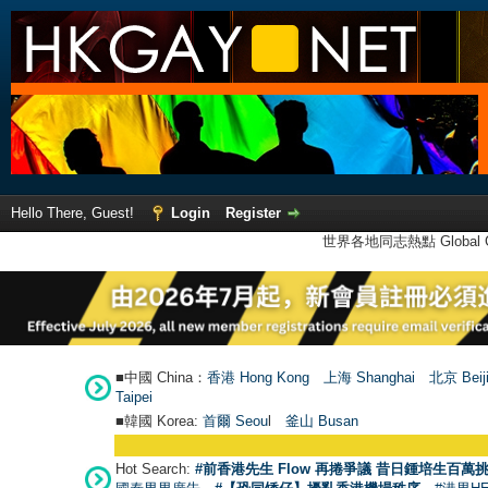
Hello There, Guest!
Login
Register
世界各地同志熱點 Global Ga
■中國 China：
香港 Hong Kong
上海 Shanghai
北京 Beij
Taipei
■韓國 Korea:
首爾 Seou
l
釜山 Busan
Hot Search:
#前香港先生 Flow 再捲爭議 昔日鍾培生百萬挑