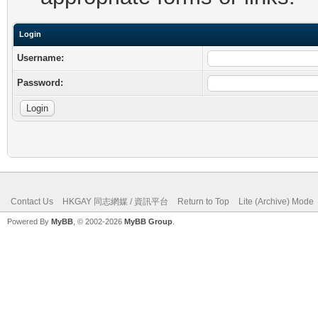
Login
Username:
Password:
Contact Us
HKGAY 同志網媒 / 資訊平台
Return to Top
Lite (Archive) Mode
Powered By
MyBB
, © 2002-2026
MyBB Group
.