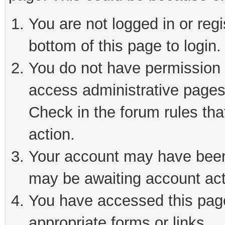
You are not logged in or reg
bottom of this page to login.
You do not have permission t
access administrative pages
Check in the forum rules tha
action.
Your account may have been 
may be awaiting account act
You have accessed this page 
appropriate forms or links.