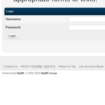
Login
Username:
Password:
Contact Us
HKGAY 同志網媒 / 資訊平台
Return to Top
Lite (Archive) Mode
Powered By
MyBB
, © 2002-2026
MyBB Group
.