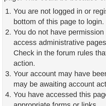
You are not logged in or reg
bottom of this page to login.
You do not have permission t
access administrative pages
Check in the forum rules tha
action.
Your account may have been 
may be awaiting account act
You have accessed this page 
appropriate forms or links.