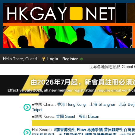
Hello There, Guest!
Login
Register
世界各地同志熱點 Global Ga
■中國 China：
香港 Hong Kong
上海 Shanghai
北京 Beij
Taipei
■韓國 Korea:
首爾 Seou
l
釜山 Busan
Hot Search:
#前香港先生 Flow 再捲爭議 昔日鍾培生百萬挑