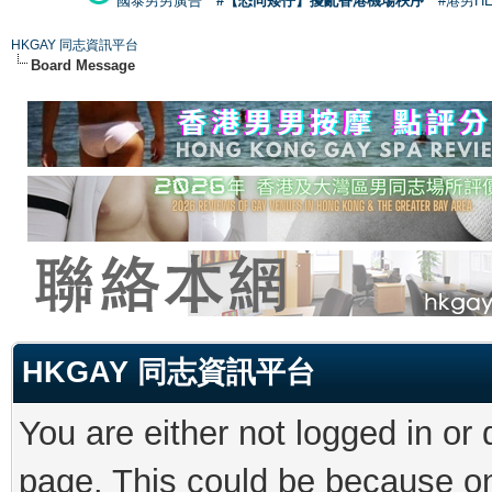
國泰男男廣告
#【恐同矮仔】擾亂香港機場秩序
#港男H
HKGAY 同志資訊平台
Board Message
HKGAY 同志資訊平台
You are either not logged in or
page. This could be because on