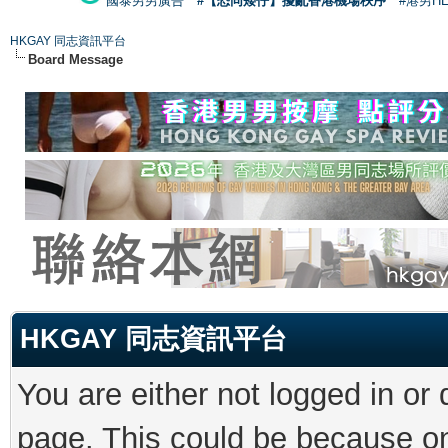
國泰男男廣告
#【恐同矮仔】擾亂香港機場秩序
#港男H
HKGAY 同志資訊平台
Board Message
HKGAY 同志資訊平台
You are either not logged in or
page. This could be because on