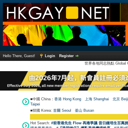
Hello There, Guest!
Login
Register
世界各地同志熱點 Global Ga
■中國 China：
香港 Hong Kong
上海 Shanghai
北京 Beij
Taipei
■韓國 Korea:
首爾 Seou
l
釜山 Busan
Hot Search:
#前香港先生 Flow 再捲爭議 昔日鍾培生百萬挑