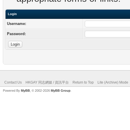
Login
Username:
Password:
Contact Us
HKGAY 同志網媒 / 資訊平台
Return to Top
Lite (Archive) Mode
Powered By
MyBB
, © 2002-2026
MyBB Group
.