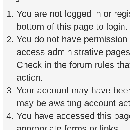
You are not logged in or reg
bottom of this page to login.
You do not have permission t
access administrative pages
Check in the forum rules tha
action.
Your account may have been 
may be awaiting account act
You have accessed this page 
appropriate forms or links.