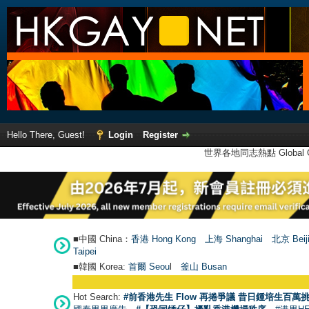
Hello There, Guest!
Login
Register
世界各地同志熱點 Global Ga
■中國 China：
香港 Hong Kong
上海 Shanghai
北京 Beij
Taipei
■韓國 Korea:
首爾 Seou
l
釜山 Busan
Hot Search:
#前香港先生 Flow 再捲爭議 昔日鍾培生百萬挑