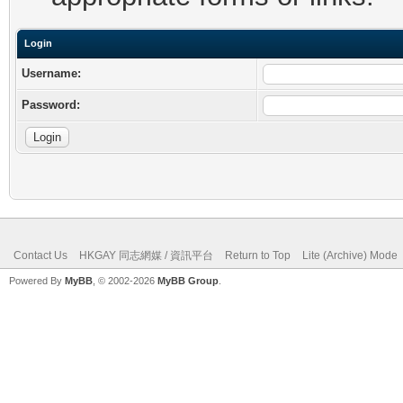
Login
Username:
Password:
Contact Us
HKGAY 同志網媒 / 資訊平台
Return to Top
Lite (Archive) Mode
Powered By
MyBB
, © 2002-2026
MyBB Group
.