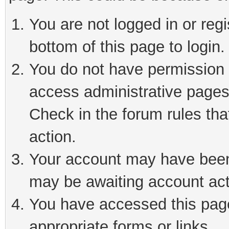
You are not logged in or reg
bottom of this page to login.
You do not have permission t
access administrative pages
Check in the forum rules tha
action.
Your account may have been 
may be awaiting account act
You have accessed this page 
appropriate forms or links.