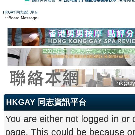
國泰男男廣告
#【恐同矮仔】擾亂香港機場秩序
#港男H
HKGAY 同志資訊平台
Board Message
HKGAY 同志資訊平台
You are either not logged in or
page. This could be because on