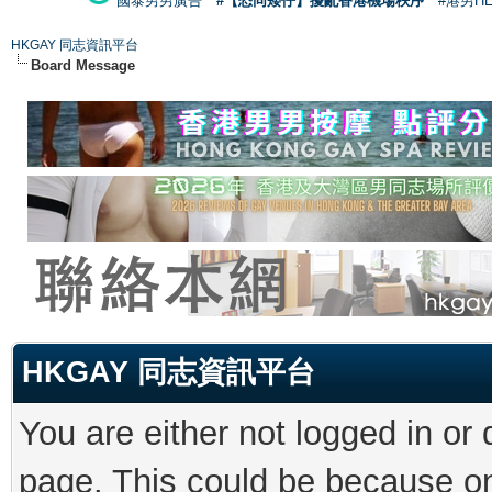
國泰男男廣告
#【恐同矮仔】擾亂香港機場秩序
#港男H
HKGAY 同志資訊平台
Board Message
HKGAY 同志資訊平台
You are either not logged in or
page. This could be because on