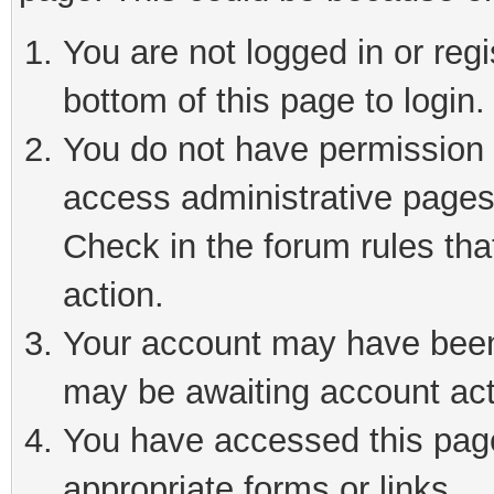
You are not logged in or reg
bottom of this page to login.
You do not have permission t
access administrative pages
Check in the forum rules tha
action.
Your account may have been 
may be awaiting account act
You have accessed this page 
appropriate forms or links.