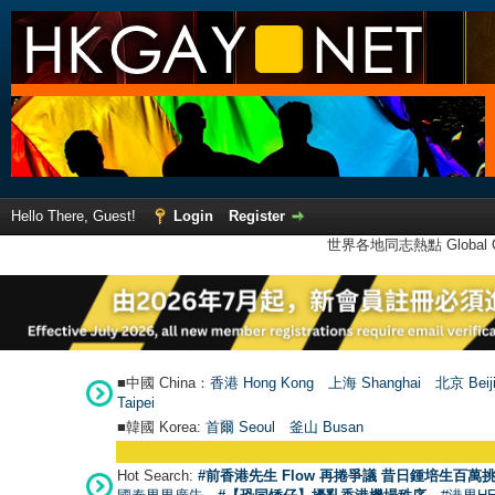
Hello There, Guest!
Login
Register
世界各地同志熱點 Global Ga
■中國 China：
香港 Hong Kong
上海 Shanghai
北京 Beij
Taipei
■韓國 Korea:
首爾 Seou
l
釜山 Busan
Hot Search:
#前香港先生 Flow 再捲爭議 昔日鍾培生百萬挑