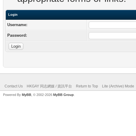
Login
Username:
Password:
Contact Us
HKGAY 同志網媒 / 資訊平台
Return to Top
Lite (Archive) Mode
Powered By
MyBB
, © 2002-2026
MyBB Group
.