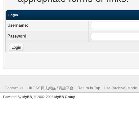
Login
Username:
Password:
Contact Us
HKGAY 同志網媒 / 資訊平台
Return to Top
Lite (Archive) Mode
Powered By
MyBB
, © 2002-2026
MyBB Group
.