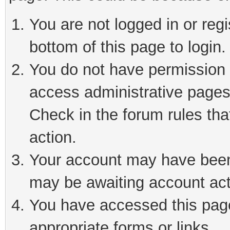
You are not logged in or reg
bottom of this page to login.
You do not have permission t
access administrative pages
Check in the forum rules tha
action.
Your account may have been 
may be awaiting account act
You have accessed this page 
appropriate forms or links.