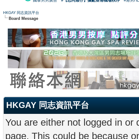
國泰男男廣告
#【恐同矮仔】擾亂香港機場秩序
#港男H
HKGAY 同志資訊平台
Board Message
HKGAY 同志資訊平台
You are either not logged in or
page. This could be because on