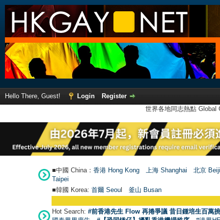
Hello There, Guest!
Login
Register
世界各地同志熱點 Global Ga
■中國 China：
香港 Hong Kong
上海 Shanghai
北京 Beij
Taipei
■韓國 Korea:
首爾 Seou
l
釜山 Busan
Hot Search:
#前香港先生 Flow 再捲爭議 昔日鍾培生百萬挑