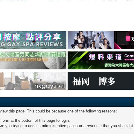
 view this page. This could be because one of the following reasons:
 form at the bottom of this page to login.
re you trying to access administrative pages or a resource that you shouldn't