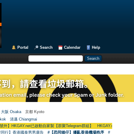
Portal
Search
Calendar
Help
大阪 Osaka
京都 Kyoto
kok
清邁 Chiangmai
HKGAY.net已啟動自家製【群聚Telegram群組】 HKGAY.net has already opened
愛同行】香港國泰男男廣告
#【恐同矮仔】擾亂香港機場秩序
#