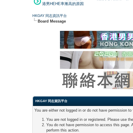
港男HEHE率漸高的原因
HKGAY 同志資訊平台
Board Message
HKGAY 同志資訊平台
You are either not logged in or do not have permission to
You are not logged in or registered. Please use the
You do not have permission to access this page. A
perform this action.