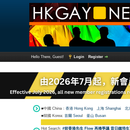
Hello There, Guest!
Login
Register
■中國 China：
香港 Hong Kong
上海 Shanghai
北京
■韓國 Korea:
首爾 Seou
l
釜山 Busan
Hot Search:
#前香港先生 Flow 再捲爭議 昔日鍾培生