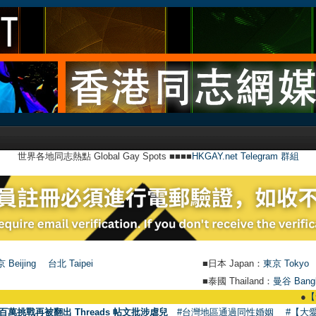
世界各地同志熱點 Global Gay Spots ■■■■
HKGAY.net Telegram 群組
 Beijing
台北 Taipei
■日本 Japan：
東京 Tokyo
■泰國 Thailand：
曼谷 Bang
●
【號外】
百萬挑戰再被翻出 Threads 帖文批涉虐兒
#台灣地區通過同性婚姻
#【大