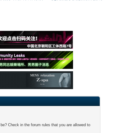
 be? Check in the forum rules that you are allowed to