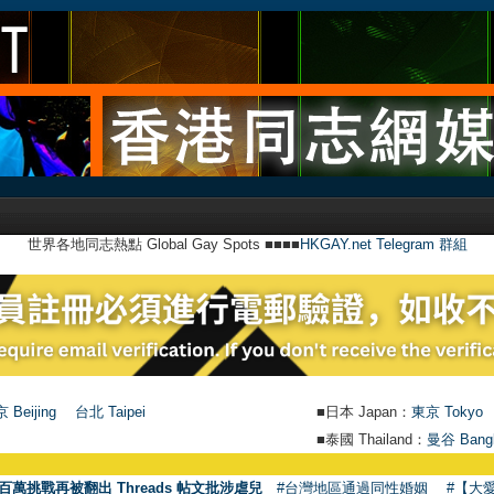
世界各地同志熱點 Global Gay Spots ■■■■
HKGAY.net Telegram 群組
 Beijing
台北 Taipei
■日本 Japan：
東京 Tokyo
■泰國 Thailand：
曼谷 Bang
百萬挑戰再被翻出 Threads 帖文批涉虐兒
#台灣地區通過同性婚姻
#【大