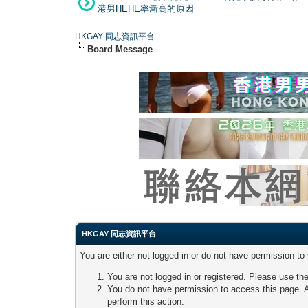
港男HEHE率漸高的原因
HKGAY 同志資訊平台
Board Message
HKGAY 同志資訊平台
You are either not logged in or do not have permission to
You are not logged in or registered. Please use the
You do not have permission to access this page. A
perform this action.