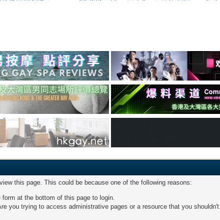
 view this page. This could be because one of the following reasons:
 form at the bottom of this page to login.
re you trying to access administrative pages or a resource that you shouldn't