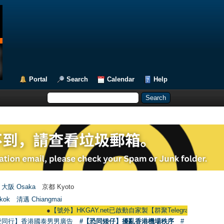
Portal
Search
Calendar
Help
大阪 Osaka
京都 Kyoto
kok
清邁 Chiangmai
●
【號外】HKGAY.net已啟動自家製【群聚Telegram群組】 HKGAY.net has
愛同行】香港國泰男男廣告
#【恐同矮仔】擾亂香港機場秩序
#