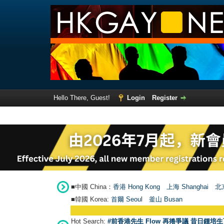
Hello There, Guest!
Login
Register
■中國 China：
香港 Hong Kong
上海 Shanghai
北京
■韓國 Korea:
首爾 Seou
l
釜山 Busan
Hot Search:
#前香港先生 Flow 再捲爭議 昔日鍾培生