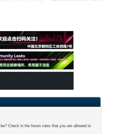
 be? Check in the forum rules that you are allowed to