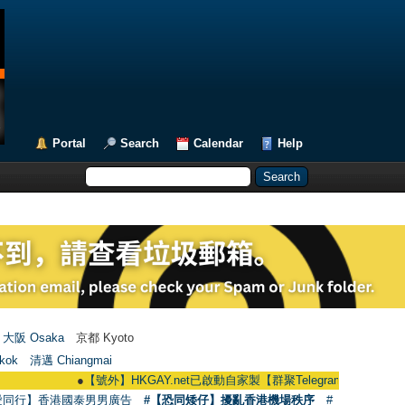
Portal
Search
Calendar
Help
大阪 Osaka
京都 Kyoto
kok
清邁 Chiangmai
●
【號外】HKGAY.net已啟動自家製【群聚Telegram群組】 HKGAY.net has 
愛同行】香港國泰男男廣告
#【恐同矮仔】擾亂香港機場秩序
#