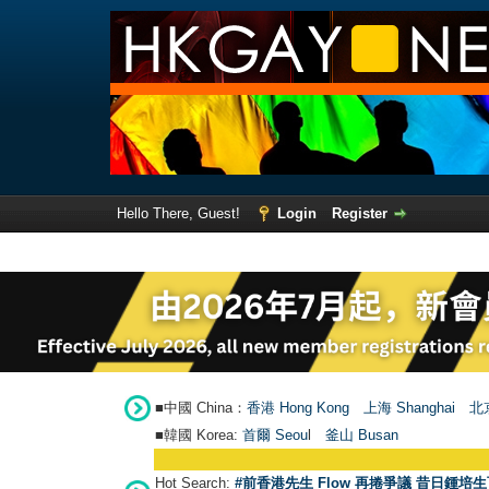
Hello There, Guest!
Login
Register
■中國 China：
香港 Hong Kong
上海 Shanghai
北京
■韓國 Korea:
首爾 Seou
l
釜山 Busan
Hot Search:
#前香港先生 Flow 再捲爭議 昔日鍾培生