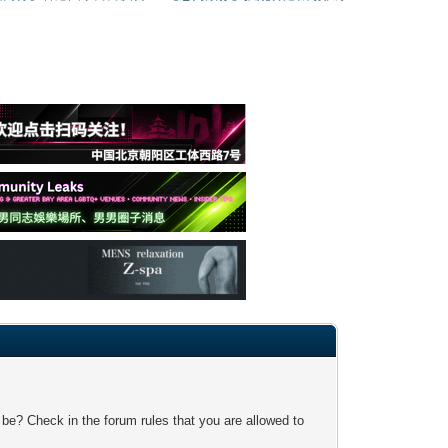
 be? Check in the forum rules that you are allowed to