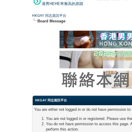
港男HEHE率漸高的原因
HKGAY 同志資訊平台
Board Message
HKGAY 同志資訊平台
You are either not logged in or do not have permission to
You are not logged in or registered. Please use the
You do not have permission to access this page. A
perform this action.