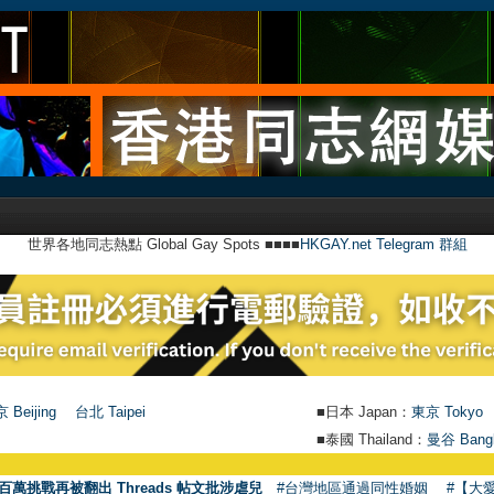
世界各地同志熱點 Global Gay Spots ■■■■
HKGAY.net Telegram 群組
 Beijing
台北 Taipei
■日本 Japan：
東京 Tokyo
■泰國 Thailand：
曼谷 Bang
百萬挑戰再被翻出 Threads 帖文批涉虐兒
#台灣地區通過同性婚姻
#【大