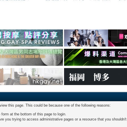
 view this page. This could be because one of the following reasons:
 form at the bottom of this page to login.
re you trying to access administrative pages or a resource that you shouldn't