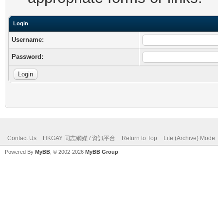
Login
Username:
Password:
Contact Us
HKGAY 同志網媒 / 資訊平台
Return to Top
Lite (Archive) Mode
Powered By
MyBB
, © 2002-2026
MyBB Group
.