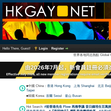
Hello There, Guest!
Login
Register
世界各地同志熱點 Global Ga
■中國 China：
香港 Hong Kong
上海 Shanghai
北京 Beij
Taipei
■韓國 Korea:
首爾 Seou
l
釜山 Busan
Hot Search:
#前香港先生 Flow 再捲爭議 昔日鍾培生百萬挑