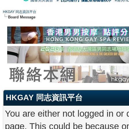
國泰男男廣告
#【恐同矮仔】擾亂香港機場秩序
#港男H
HKGAY 同志資訊平台
Board Message
HKGAY 同志資訊平台
You are either not logged in or
page. This could be because on