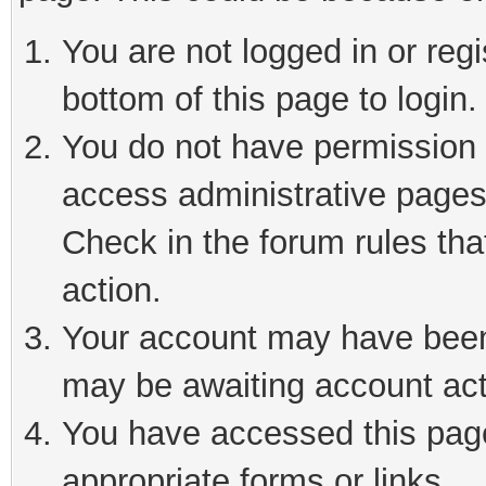
You are not logged in or reg
bottom of this page to login.
You do not have permission t
access administrative pages
Check in the forum rules tha
action.
Your account may have been 
may be awaiting account act
You have accessed this page 
appropriate forms or links.