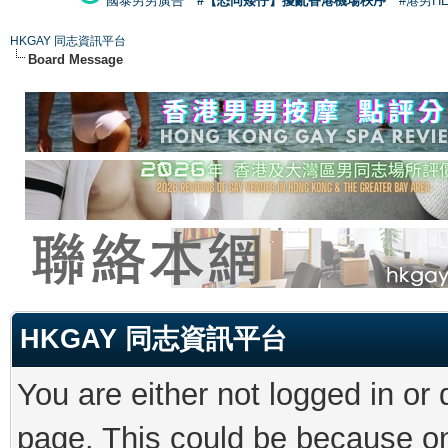
國泰男男廣告
#【恐同矮仔】擾亂香港機場秩序
#港男H
HKGAY 同志資訊平台
Board Message
HKGAY 同志資訊平台
You are either not logged in or
page. This could be because on