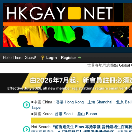
Hello There, Guest!
Login
Register
世界各地同志熱點 Global Ga
■中國 China：
香港 Hong Kong
上海 Shanghai
北京 Beij
Taipei
■韓國 Korea:
首爾 Seou
l
釜山 Busan
Hot Search:
#前香港先生 Flow 再捲爭議 昔日鍾培生百萬挑