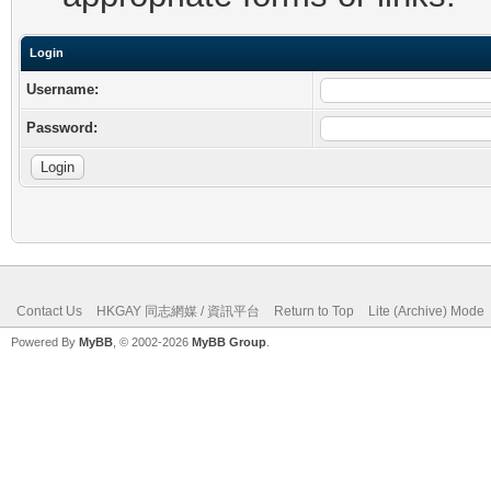
Login
Username:
Password:
Contact Us
HKGAY 同志網媒 / 資訊平台
Return to Top
Lite (Archive) Mode
Powered By
MyBB
, © 2002-2026
MyBB Group
.