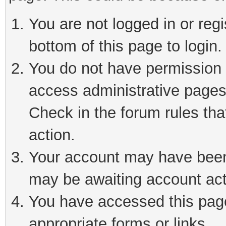
You are not logged in or reg
bottom of this page to login.
You do not have permission t
access administrative pages
Check in the forum rules tha
action.
Your account may have been 
may be awaiting account act
You have accessed this page 
appropriate forms or links.