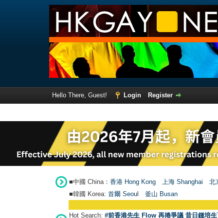
Hello There, Guest!
Login
Register
■中國 China：
香港 Hong Kong
上海 Shanghai
北京
■韓國 Korea:
首爾 Seou
l
釜山 Busan
Hot Search:
#前香港先生 Flow 再捲爭議 昔日鍾培生