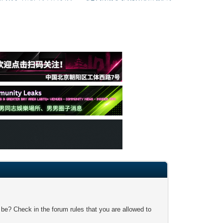
 be? Check in the forum rules that you are allowed to