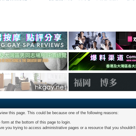
 view this page. This could be because one of the following reasons:
 form at the bottom of this page to login.
re you trying to access administrative pages or a resource that you shouldn't