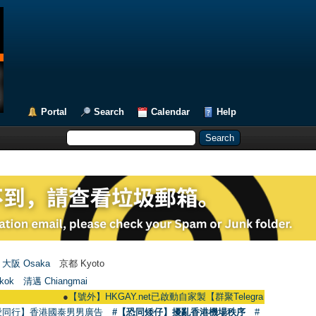
Portal
Search
Calendar
Help
大阪 Osaka
京都 Kyoto
kok
清邁 Chiangmai
●
【號外】HKGAY.net已啟動自家製【群聚Telegram群組】 HKGAY.net has
愛同行】香港國泰男男廣告
#【恐同矮仔】擾亂香港機場秩序
#