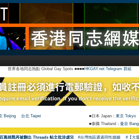
世界各地同志熱點 Global Gay Spots ■■■■
HKGAY.net Telegram 群組
 Beijing
台北 Taipei
■日本 Japan：
東京 Tokyo
■泰國 Thailand：
曼谷 Bang
百萬挑戰再被翻出 Threads 帖文批涉虐兒
#台灣地區通過同性婚姻
#【大