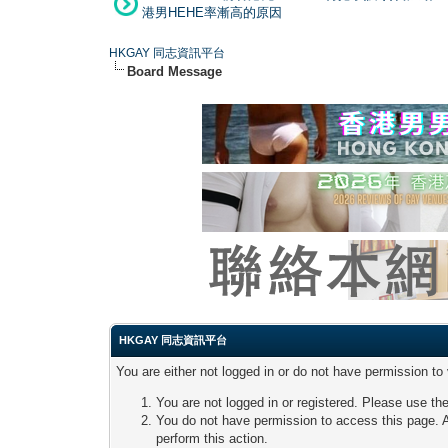
港男HEHE率漸高的原因
HKGAY 同志資訊平台
Board Message
HKGAY 同志資訊平台
You are either not logged in or do not have permission to
You are not logged in or registered. Please use the
You do not have permission to access this page. A
perform this action.